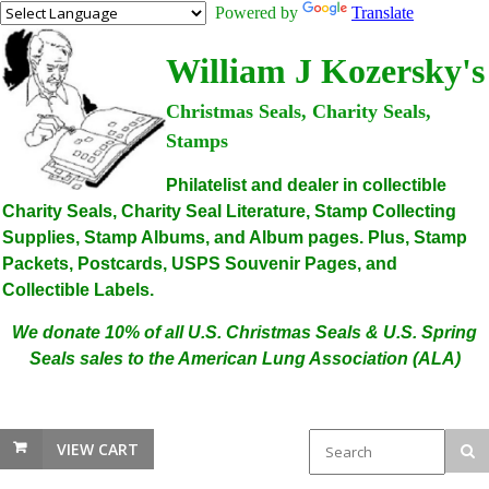
Powered by
Translate
William J Kozersky's
Christmas Seals, Charity Seals,
Stamps
Philatelist and dealer in collectible
Charity Seals, Charity Seal Literature, Stamp Collecting
Supplies, Stamp Albums, and Album pages. Plus, Stamp
Packets, Postcards, USPS Souvenir Pages, and
Collectible Labels.
We donate 10% of all U.S. Christmas Seals & U.S. Spring
Seals sales to the American Lung Association (ALA)
VIEW CART