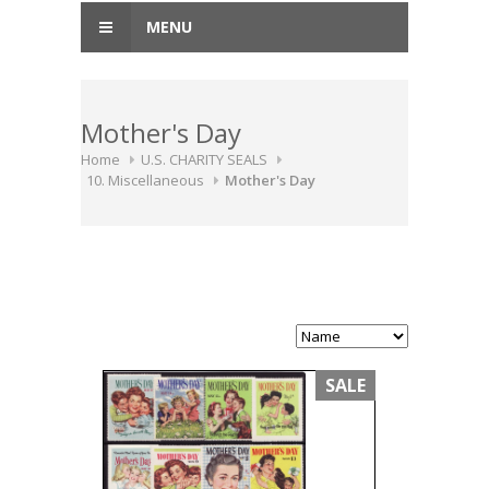
MENU
Mother's Day
Home
U.S. CHARITY SEALS
10. Miscellaneous
Mother's Day
SALE