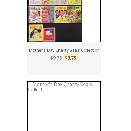
Mother's Day Charity Seals Collection
$9.75
$8.75