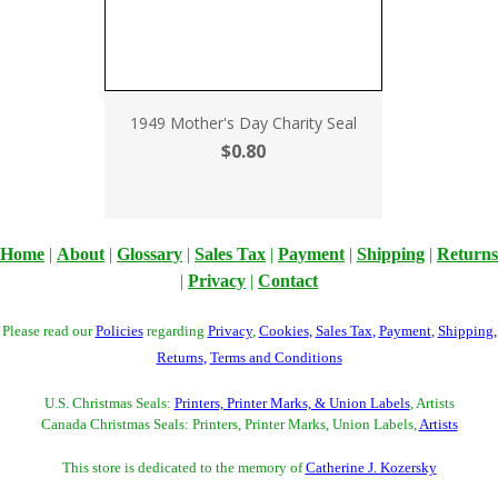
1949 Mother's Day Charity Seal
$0.80
Home
|
About
|
Glossary
|
Sales Tax
|
Payment
|
Shipping
|
Returns
|
Privacy
|
Contact
Please read our
Policies
regarding
Privacy
,
Cookies
,
Sales Tax
,
Payment
,
Shipping
,
Returns
,
Terms and Conditions
U.S. Christmas Seals:
Printers, Printer Marks, & Union Labels
, Artists
Canada Christmas Seals: Printers, Printer Marks, Union Labels,
Artists
This store is dedicated to the memory of
Catherine J. Kozersky