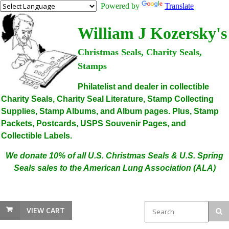
Powered by
Translate
William J Kozersky's
Christmas Seals, Charity Seals,
Stamps
Philatelist and dealer in collectible
Charity Seals, Charity Seal Literature, Stamp Collecting
Supplies, Stamp Albums, and Album pages. Plus, Stamp
Packets, Postcards, USPS Souvenir Pages, and
Collectible Labels.
We donate 10% of all U.S. Christmas Seals & U.S. Spring
Seals sales to the American Lung Association (ALA)
VIEW CART