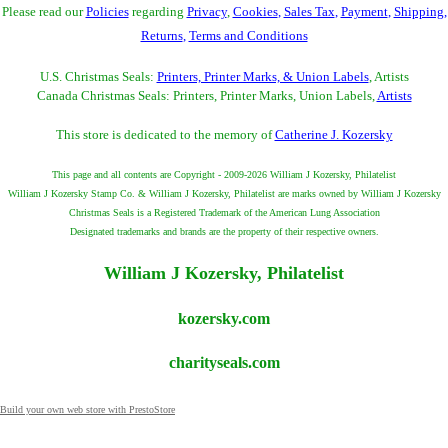
Please read our
Policies
regarding
Privacy
,
Cookies
,
Sales Tax
,
Payment
,
Shipping
,
Returns
,
Terms and Conditions
U.S. Christmas Seals:
Printers, Printer Marks, & Union Labels
, Artists
Canada Christmas Seals: Printers, Printer Marks, Union Labels,
Artists
This store is dedicated to the memory of
Catherine J. Kozersky
This page and all contents are Copyright - 2009-2026 William J Kozersky, Philatelist
William J Kozersky Stamp Co. & William J Kozersky, Philatelist are marks owned by William J Kozersky
Christmas Seals is a Registered Trademark of the American Lung Association
Designated trademarks and brands are the property of their respective owners.
William J Kozersky, Philatelist
kozersky.com
charityseals.com
Build your own web store with PrestoStore