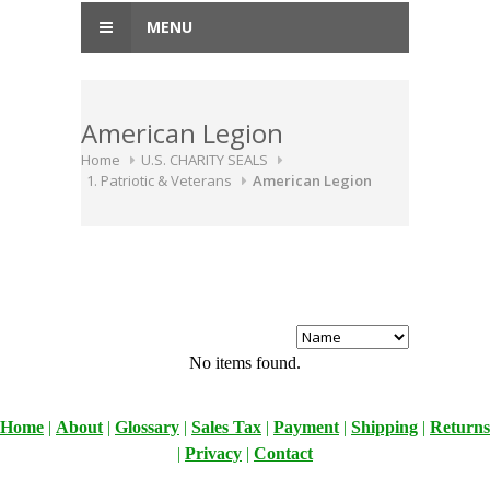
MENU
American Legion
Home
U.S. CHARITY SEALS
1. Patriotic & Veterans
American Legion
No items found.
Home
|
About
|
Glossary
|
Sales Tax
|
Payment
|
Shipping
|
Returns
|
Privacy
|
Contact