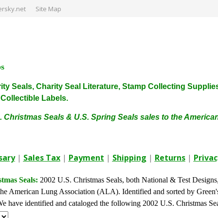
rsky.net
Site Map
ps
harity Seals, Charity Seal Literature, Stamp Collecting Sup
ollectible Labels.
. Christmas Seals & U.S. Spring Seals sales to the Americ
sary
|
Sales Tax
|
Payment
|
Shipping
|
Returns
|
Privac
stmas Seals:
2002 U.S. Christmas Seals, both National & Test Designs, a
he American Lung Association (ALA). Identified and sorted by Green's 
. We have identified and cataloged the following 2002 U.S. Christmas