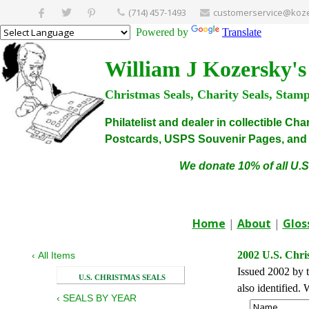
(714) 457-1493
customerservice@koze
Powered by
Translate
William J Kozersky's
Christmas Seals, Charity Seals, Stam
Philatelist and dealer in collectible C
Postcards, USPS Souvenir Pages, and C
We donate 10% of all U.S
Home
|
About
|
Glos
2002 U.S. Chri
‹
All Items
Issued 2002 by t
U.S. CHRISTMAS SEALS
also identified
‹
SEALS BY YEAR