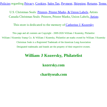
r
Policies
regarding
Privacy
,
Cookies
,
Sales Tax
,
Payment
,
Shipping
,
Returns
,
Terms
U.S. Christmas Seals:
Printers, Printer Marks, & Union Labels
, Artists
Canada Christmas Seals: Printers, Printer Marks, Union Labels,
Artists
This store is dedicated to the memory of
Catherine J. Kozersky
This page and all contents are Copyright - 2009-2026 William J Kozersky, Philatelist
William J Kozersky Stamp Co. & William J Kozersky, Philatelist are marks owned by William J Kozersky
Christmas Seals is a Registered Trademark of the American Lung Association
Designated trademarks and brands are the property of their respective owners.
William J Kozersky, Philatelist
kozersky.com
charityseals.com