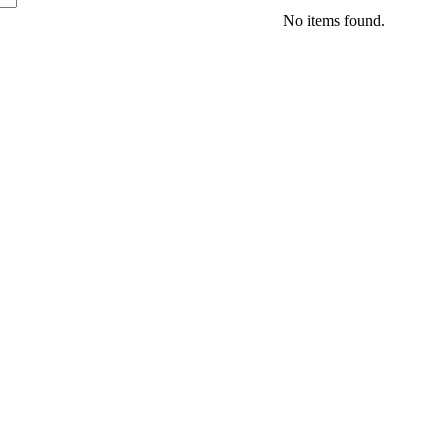
No items found.