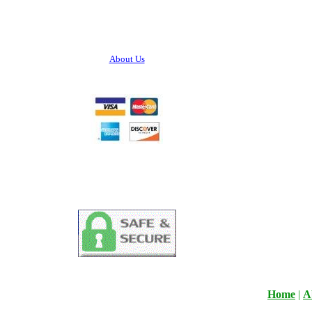
About Us
Home
|
A