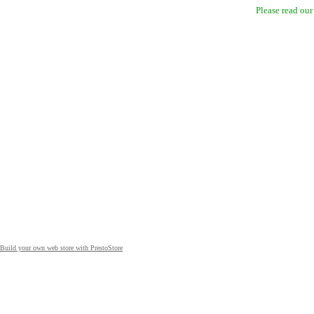
Please read ou
Build your own web store with PrestoStore