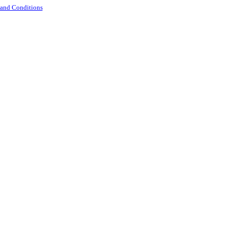
 and Conditions