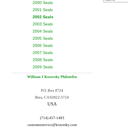
2000 Seals
2001 Seals
2002 Seals
2003 Seals
2004 Seals
2005 Seals
2006 Seals
2007 Seals
2008 Seals
2009 Seals
William J Kozersky
Philatelist
P.O. Box 8724
Brea, CA 92822-5724
USA
(714) 457-1493
customerservice@
kozersky.com