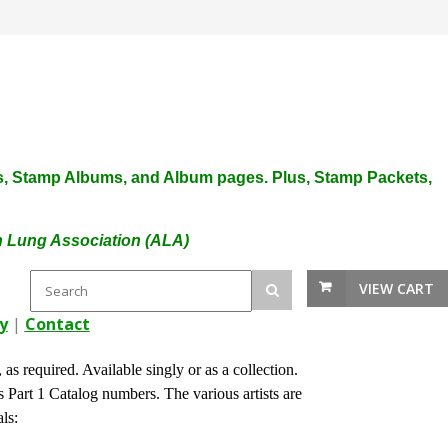
plies, Stamp Albums, and Album pages. Plus, Stamp Packets,
an Lung Association (ALA)
VIEW CART
y
|
Contact
s required. Available singly or as a collection.
Part 1 Catalog numbers. The various artists are
 Seals: