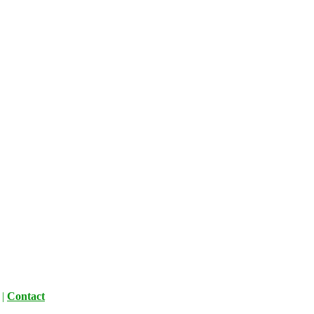
|
Contact