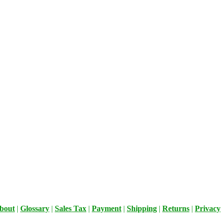
bout
|
Glossary
|
Sales Tax
|
Payment
|
Shipping
|
Returns
|
Privacy