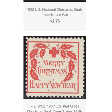
1932 U.S. National Christmas Seals,
Imperforate Pair
$2.75
7-2, WX2, 1907 U.S. Red Cross
Christmas Seal, Type 2, Avg, MNH