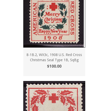
8-1B.2, WX3c, 1908 U.S. Red Cross
Christmas Seal Type 1B, SqBg
$100.00