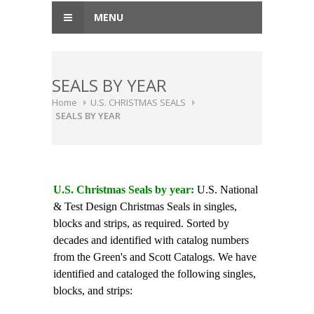
MENU
SEALS BY YEAR
Home
U.S. CHRISTMAS SEALS
SEALS BY YEAR
U.S. Christmas Seals by year:
U.S. National
& Test Design Christmas Seals in singles,
blocks and strips, as required. Sorted by
decades and identified with catalog numbers
from the Green's and Scott Catalogs. We have
identified and cataloged the following singles,
blocks, and strips: