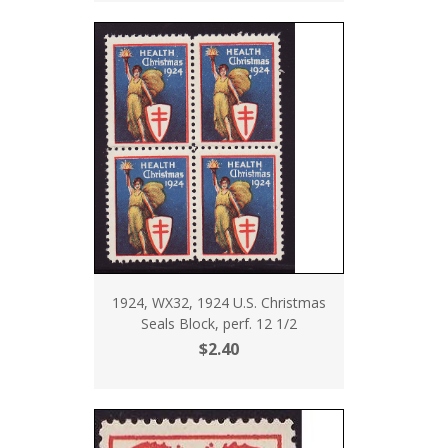
1924, WX32, 1924 U.S. Christmas
Seals Block, perf. 12 1/2
$2.40