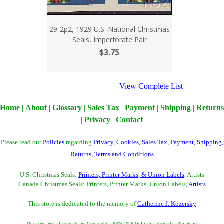
29-2p2, 1929 U.S. National Christmas
Seals, Imperforate Pair
$3.75
View Complete List
Home
|
About
|
Glossary
|
Sales Tax
|
Payment
|
Shipping
|
Returns
|
Privacy
|
Contact
Please read our
Policies
regarding
Privacy
,
Cookies
,
Sales Tax
,
Payment
,
Shipping
,
Returns
,
Terms and Conditions
U.S. Christmas Seals:
Printers, Printer Marks, & Union Labels
, Artists
Canada Christmas Seals: Printers, Printer Marks, Union Labels,
Artists
This store is dedicated to the memory of
Catherine J. Kozersky
This page and all contents are Copyright - 2009-2026 William J Kozersky, Philatelist