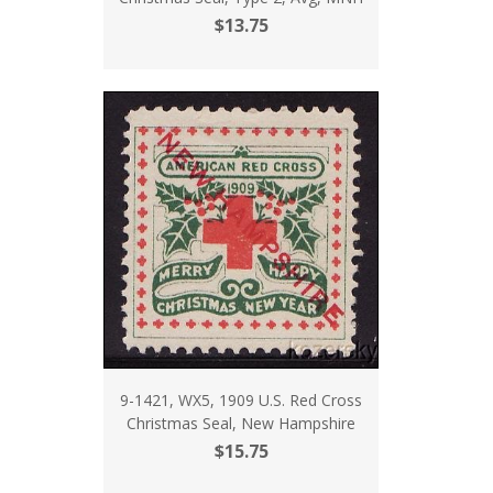
$13.75
9-1421, WX5, 1909 U.S. Red Cross
Christmas Seal, New Hampshire
$15.75