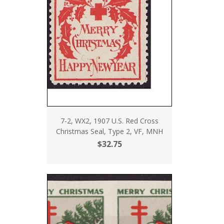
7-2, WX2, 1907 U.S. Red Cross
Christmas Seal, Type 2, VF, MNH
$32.75