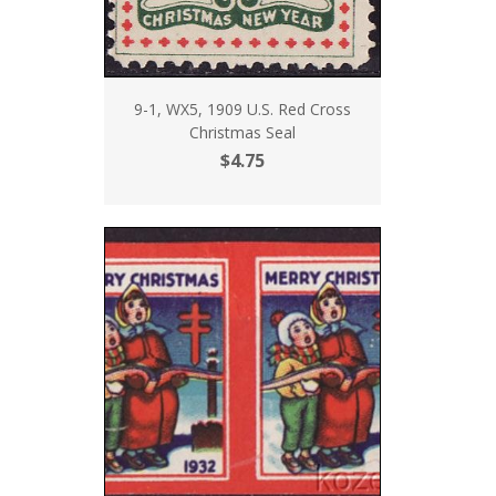
9-1, WX5, 1909 U.S. Red Cross
Christmas Seal
$4.75