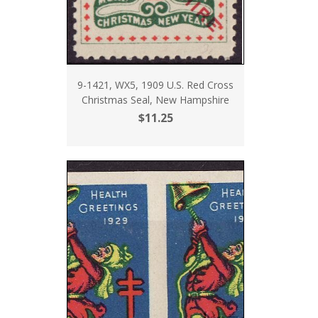
9-1421, WX5, 1909 U.S. Red Cross
Christmas Seal, New Hampshire
$11.25