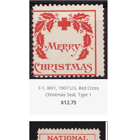
7-1, WX1, 1907 U.S. Red Cross
Christmas Seal, Type 1
$12.75