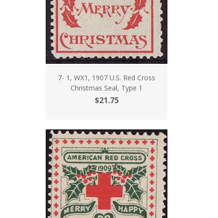
7- 1, WX1, 1907 U.S. Red Cross
Christmas Seal, Type 1
$21.75