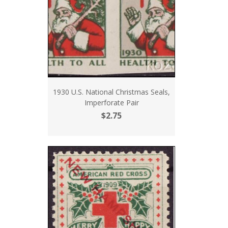
1930 U.S. National Christmas Seals,
Imperforate Pair
$2.75