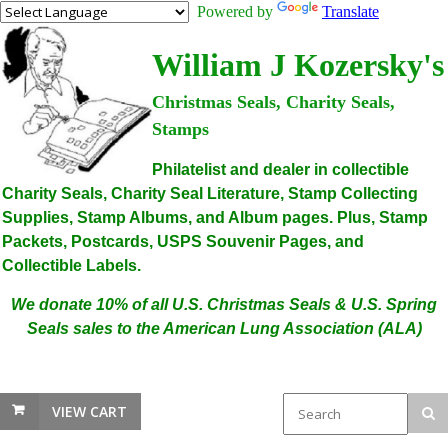
Powered by
Translate
William J Kozersky's
Christmas Seals, Charity Seals,
Stamps
Philatelist and dealer in collectible
Charity Seals, Charity Seal Literature, Stamp Collecting
Supplies, Stamp Albums, and Album pages. Plus, Stamp
Packets, Postcards, USPS Souvenir Pages, and
Collectible Labels.
We donate 10% of all U.S. Christmas Seals & U.S. Spring
Seals sales to the American Lung Association (ALA)
VIEW CART