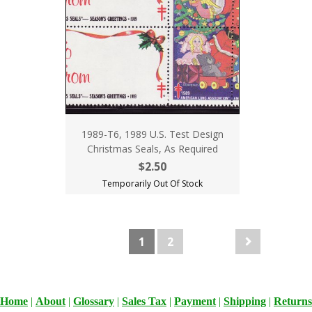
1989-T6, 1989 U.S. Test Design
Christmas Seals, As Required
$2.50
Temporarily Out Of Stock
1
2
Home
|
About
|
Glossary
|
Sales Tax
|
Payment
|
Shipping
|
Returns