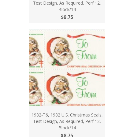
Test Design, As Required, Perf 12,
Block/14
$9.75
1982-T6, 1982 U.S. Christmas Seals,
Test Design, As Required, Perf 12,
Block/14
$8.75