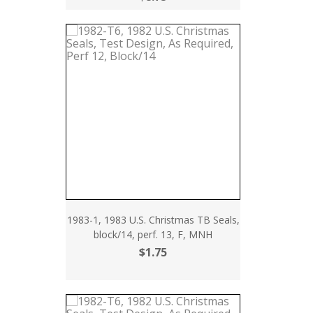
1983-1, 1983 U.S. Christmas TB Seals,
block/14, perf. 13, F, MNH
$1.75