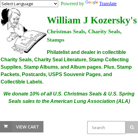
Powered by
Translate
William J Kozersky's
Christmas Seals, Charity Seals,
Stamps
Philatelist and dealer in collectible
Charity Seals, Charity Seal Literature, Stamp Collecting
Supplies, Stamp Albums, and Album pages. Plus, Stamp
Packets, Postcards, USPS Souvenir Pages, and
Collectible Labels.
We donate 10% of all U.S. Christmas Seals & U.S. Spring
Seals sales to the American Lung Association (ALA)
VIEW CART