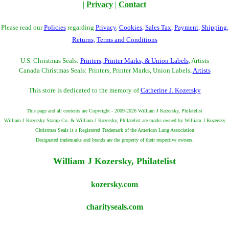
|
Privacy
|
Contact
Please read our
Policies
regarding
Privacy
,
Cookies
,
Sales Tax
,
Payment
,
Shipping
,
Returns
,
Terms and Conditions
U.S. Christmas Seals:
Printers, Printer Marks, & Union Labels
, Artists
Canada Christmas Seals: Printers, Printer Marks, Union Labels,
Artists
This store is dedicated to the memory of
Catherine J. Kozersky
This page and all contents are Copyright - 2009-2026 William J Kozersky, Philatelist
William J Kozersky Stamp Co. & William J Kozersky, Philatelist are marks owned by William J Kozersky
Christmas Seals is a Registered Trademark of the American Lung Association
Designated trademarks and brands are the property of their respective owners.
William J Kozersky, Philatelist
kozersky.com
charityseals.com