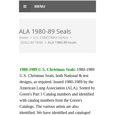
MENU
ALA 1980-89 Seals
Home
U.S. CHRISTMAS SEALS
SEALS BY YEAR
ALA 1980-89 Seals
1980-1989 U.S. Christmas Seals:
1980-1989
U.S. Christmas Seals, both National & test
designs, as required. Issued 1980-1989 by the
American Lung Association (ALA). Sorted by
Green's Part 1 Catalog numbers and identified
with catalog numbers from the Green's
Catalogs. The various artists are also
identified. We have identified and cataloged