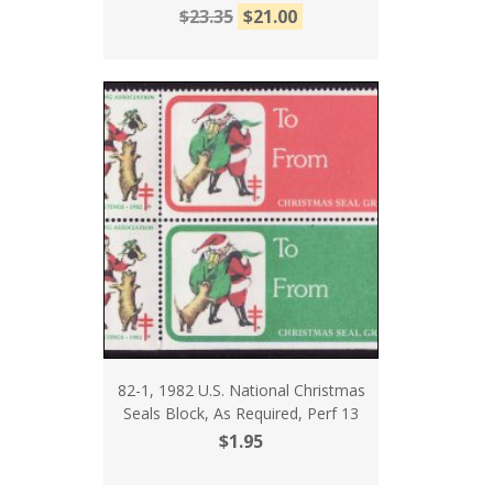
$23.35
$21.00
82-1, 1982 U.S. National Christmas
Seals Block, As Required, Perf 13
$1.95