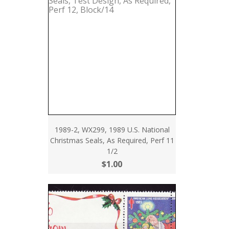
1989-2, WX299, 1989 U.S. National
Christmas Seals, As Required, Perf 11
1/2
$1.00