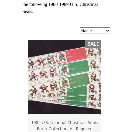
the following 1980-1989 U.S. Christmas
Seals:
SALE
1982 U.S. National Christmas Seals
Block Collection, As Required