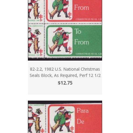
82-2.2, 1982 U.S. National Christmas
Seals Block, As Required, Perf 12 1/2
$12.75