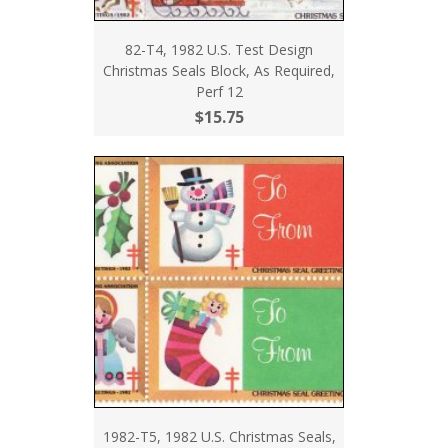
82-T4, 1982 U.S. Test Design
Christmas Seals Block, As Required,
Perf 12
$15.75
1982-T5, 1982 U.S. Christmas Seals,