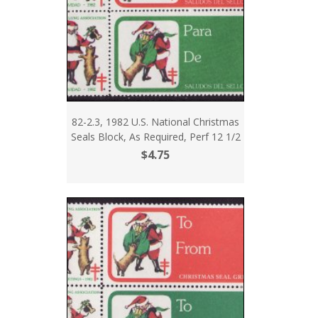
82-2.3, 1982 U.S. National Christmas
Seals Block, As Required, Perf 12 1/2
$4.75