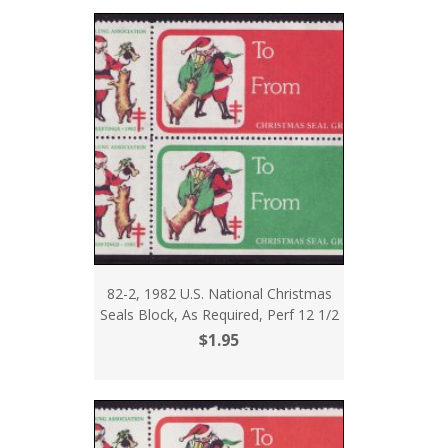
82-2, 1982 U.S. National Christmas
Seals Block, As Required, Perf 12 1/2
$1.95