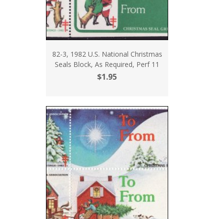
82-3, 1982 U.S. National Christmas
Seals Block, As Required, Perf 11
$1.95