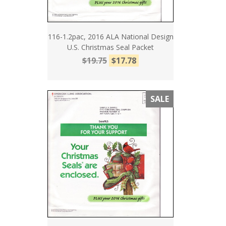
116-1.2pac, 2016 ALA National Design
U.S. Christmas Seal Packet
$19.75
$17.78
SALE