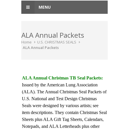
MENU
ALA Annual Packets
Home
U.S. CHRISTMAS SEALS
ALA Annual Packets
ALA Annual Christmas TB Seal Packets:
Issued by the American Lung Association
(ALA). The Annual Christmas Seal Packets of
U.S. National and Test Design Christmas
Seals were designed by various artists; see
item descriptions. They contain Christmas Seal
Sheets plus ALA Gift Tag Sheets, Calendars,
Notepads, and ALA Letterheads plus other