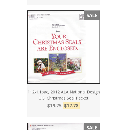
SALE
112-1.1pac, 2012 ALA National Design
U.S. Christmas Seal Packet
$19.75
$17.78
SALE