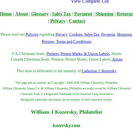
View Complete List
Home
|
About
|
Glossary
|
Sales Tax
|
Payment
|
Shipping
|
Returns
|
Privacy
|
Contact
Please read our
Policies
regarding
Privacy
,
Cookies
,
Sales Tax
,
Payment
,
Shipping
,
Returns
,
Terms and Conditions
U.S. Christmas Seals:
Printers, Printer Marks, & Union Labels
, Artists
Canada Christmas Seals: Printers, Printer Marks, Union Labels,
Artists
This store is dedicated to the memory of
Catherine J. Kozersky
This page and all contents are Copyright - 2009-2026 William J Kozersky, Philatelist
William J Kozersky Stamp Co. & William J Kozersky, Philatelist are marks owned by William J Kozersky
Christmas Seals is a Registered Trademark of the American Lung Association
Designated trademarks and brands are the property of their respective owners.
William J Kozersky, Philatelist
kozersky.com