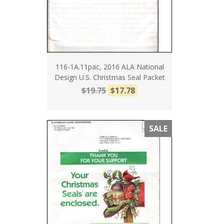
116-1A.11pac, 2016 ALA National
Design U.S. Christmas Seal Packet
$19.75
$17.78
SALE