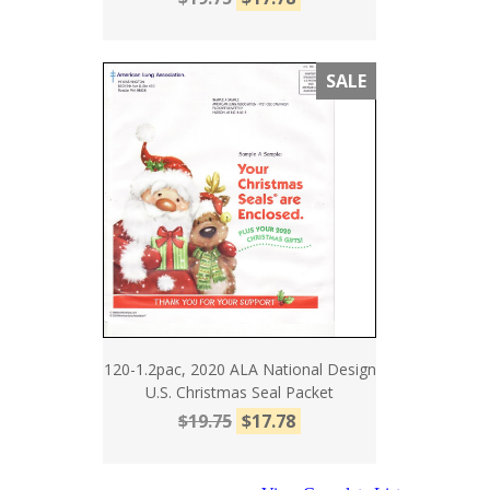
SALE
120-1.2pac, 2020 ALA National Design
U.S. Christmas Seal Packet
$19.75
$17.78