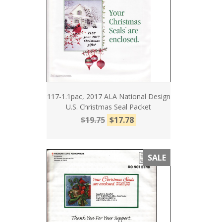
117-1.1pac, 2017 ALA National Design
U.S. Christmas Seal Packet
$19.75
$17.78
SALE