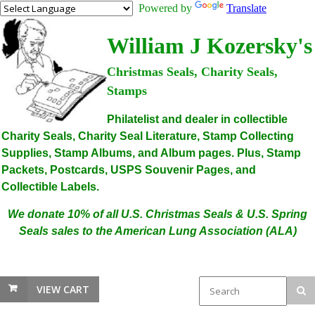
Powered by
Translate
William J Kozersky's
Christmas Seals, Charity Seals,
Stamps
Philatelist and dealer in collectible
Charity Seals, Charity Seal Literature, Stamp Collecting
Supplies, Stamp Albums, and Album pages. Plus, Stamp
Packets, Postcards, USPS Souvenir Pages, and
Collectible Labels.
We donate 10% of all U.S. Christmas Seals & U.S. Spring
Seals sales to the American Lung Association (ALA)
VIEW CART