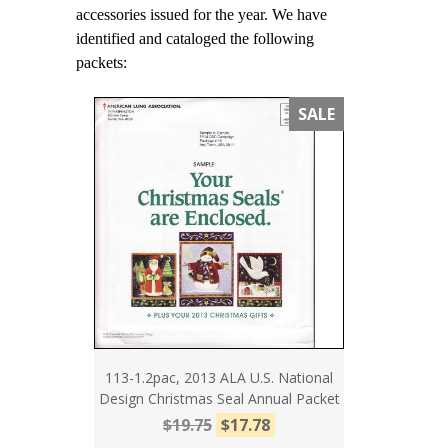
accessories issued for the year. We have
identified and cataloged the following
packets:
SALE
113-1.2pac, 2013 ALA U.S. National
Design Christmas Seal Annual Packet
$19.75
$17.78