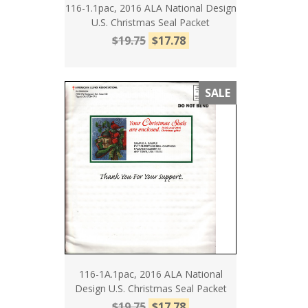
116-1.1pac, 2016 ALA National Design
U.S. Christmas Seal Packet
$19.75
$17.78
SALE
116-1A.1pac, 2016 ALA National
Design U.S. Christmas Seal Packet
$19.75
$17.78