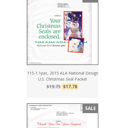
115-1.1pac, 2015 ALA National Design
U.S. Christmas Seal Packet
$19.75
$17.78
SALE