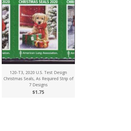
120-T3, 2020 U.S. Test Design
Christmas Seals, As Required Strip of
7 Designs
$1.75