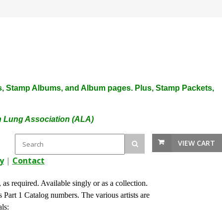
plies, Stamp Albums, and Album pages. Plus, Stamp Packets,
an Lung Association (ALA)
VIEW CART
y
|
Contact
s required. Available singly or as a collection.
Part 1 Catalog numbers. The various artists are
 Seals: