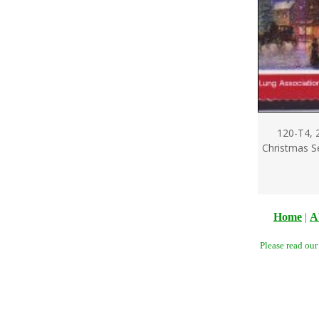
120-T4, 
Christmas Se
Home
|
A
Please read ou