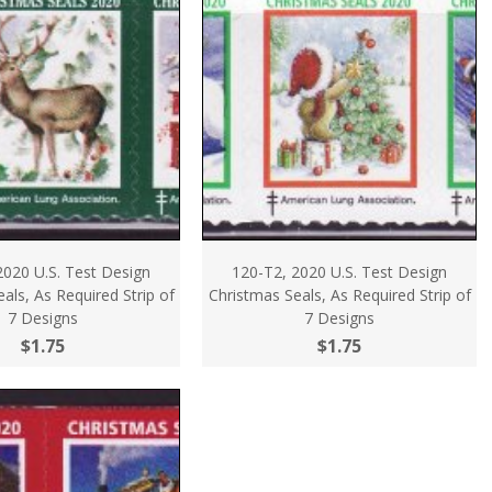
2020 U.S. Test Design
120-T2, 2020 U.S. Test Design
als, As Required Strip of
Christmas Seals, As Required Strip of
7 Designs
7 Designs
$1.75
$1.75