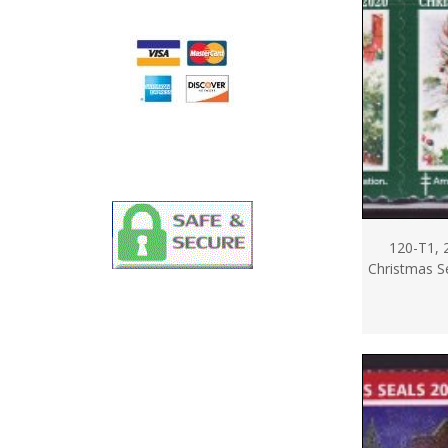
120-T1, 
Christmas Se