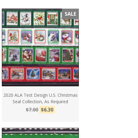
SALE
2020 ALA Test Design U.S. Christmas
Seal Collection, As Required
$7.00
$6.30