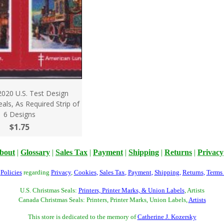
2020 U.S. Test Design
als, As Required Strip of
6 Designs
$1.75
bout
|
Glossary
|
Sales Tax
|
Payment
|
Shipping
|
Returns
|
Privacy
r
Policies
regarding
Privacy
,
Cookies
,
Sales Tax
,
Payment
,
Shipping
,
Returns
,
Terms
U.S. Christmas Seals:
Printers, Printer Marks, & Union Labels
, Artists
Canada Christmas Seals: Printers, Printer Marks, Union Labels,
Artists
This store is dedicated to the memory of
Catherine J. Kozersky