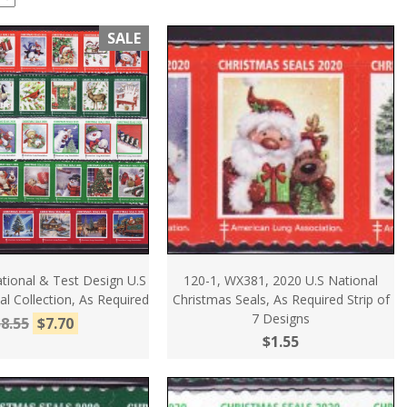
SALE
tional & Test Design U.S
120-1, WX381, 2020 U.S National
l Collection, As Required
Christmas Seals, As Required Strip of
7 Designs
8.55
$7.70
$1.55