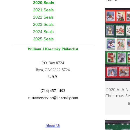
2020 Seals
2021 Seals
2022 Seals
2023 Seals
2024 Seals
2025 Seals
William J Kozersky
Philatelist
P.O. Box 8724
Brea, CA 92822-5724
USA
2020 ALA Na
(714) 457-1493
Christmas Sea
customerservice@
kozersky.com
$
About Us