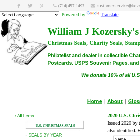
(714) 457-1493
customerservice@koze
Powered by
Translate
William J Kozersky's
Christmas Seals, Charity Seals, Stam
Philatelist and dealer in collectible C
Postcards, USPS Souvenir Pages, and C
We donate 10% of all U.S
Home
|
About
|
Glos
2020 U.S. Chri
‹
All Items
Issued 2020 by t
U.S. CHRISTMAS SEALS
also identified
‹
SEALS BY YEAR