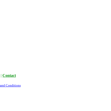
|
Contact
 and Conditions