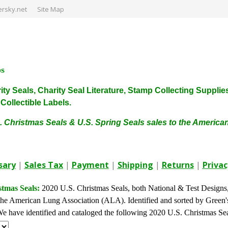
rsky.net
Site Map
ps
harity Seals, Charity Seal Literature, Stamp Collecting Sup
ollectible Labels.
. Christmas Seals & U.S. Spring Seals sales to the Americ
sary
|
Sales Tax
|
Payment
|
Shipping
|
Returns
|
Privac
stmas Seals:
2020 U.S. Christmas Seals, both National & Test Designs, a
he American Lung Association (ALA). Identified and sorted by Green's 
. We have identified and cataloged the following 2020 U.S. Christmas