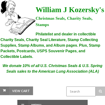
William J Kozersky's
Christmas Seals, Charity Seals,
Stamps
Philatelist and dealer in collectible
Charity Seals, Charity Seal Literature, Stamp Collecting
Supplies, Stamp Albums, and Album pages. Plus, Stamp
Packets, Postcards, USPS Souvenir Pages, and
Collectible Labels.
We donate 10% of all U.S. Christmas Seals & U.S. Spring
Seals sales to the American Lung Association (ALA)
VIEW CART