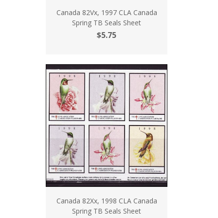
Canada 82Vx, 1997 CLA Canada
Spring TB Seals Sheet
$5.75
Canada 82Xx, 1998 CLA Canada
Spring TB Seals Sheet