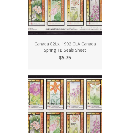
Canada 82Lx, 1992 CLA Canada
Spring TB Seals Sheet
$5.75