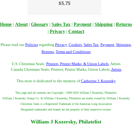
$5.75
Home
|
About
|
Glossary
|
Sales Tax
|
Payment
|
Shipping
|
Returns
|
Privacy
|
Contact
Please read our
Policies
regarding
Privacy
,
Cookies
,
Sales Tax
,
Payment
,
Shipping
,
Returns
,
Terms and Conditions
U.S. Christmas Seals:
Printers, Printer Marks, & Union Labels
, Artists
Canada Christmas Seals: Printers, Printer Marks, Union Labels,
Artists
This store is dedicated to the memory of
Catherine J. Kozersky
This page and all contents are Copyright - 2009-2026 William J Kozersky, Philatelist
William J Kozersky Stamp Co. & William J Kozersky, Philatelist are marks owned by William J Kozersky
Christmas Seals is a Registered Trademark of the American Lung Association
Designated trademarks and brands are the property of their respective owners.
William J Kozersky, Philatelist