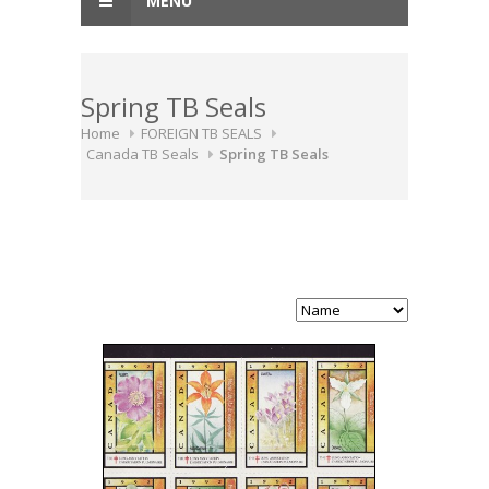
MENU
Spring TB Seals
Home
FOREIGN TB SEALS
Canada TB Seals
Spring TB Seals