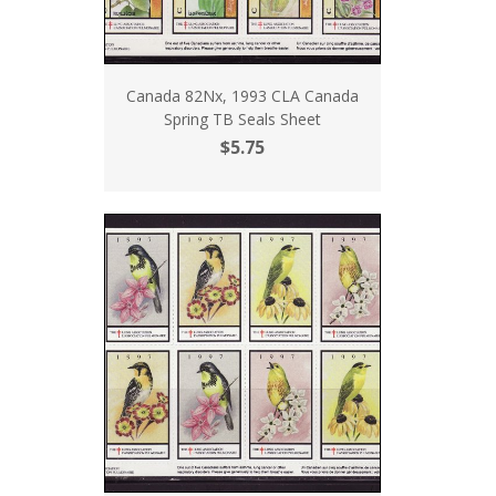
Canada 82Nx, 1993 CLA Canada
Spring TB Seals Sheet
$5.75