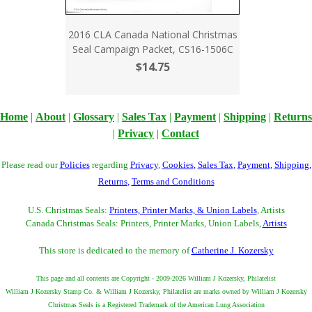
2016 CLA Canada National Christmas
Seal Campaign Packet, CS16-1506C
$14.75
Home
|
About
|
Glossary
|
Sales Tax
|
Payment
|
Shipping
|
Returns
|
Privacy
|
Contact
Please read our
Policies
regarding
Privacy
,
Cookies
,
Sales Tax
,
Payment
,
Shipping
,
Returns
,
Terms and Conditions
U.S. Christmas Seals:
Printers, Printer Marks, & Union Labels
, Artists
Canada Christmas Seals: Printers, Printer Marks, Union Labels,
Artists
This store is dedicated to the memory of
Catherine J. Kozersky
This page and all contents are Copyright - 2009-2026 William J Kozersky, Philatelist
William J Kozersky Stamp Co. & William J Kozersky, Philatelist are marks owned by William J Kozersky
Christmas Seals is a Registered Trademark of the American Lung Association