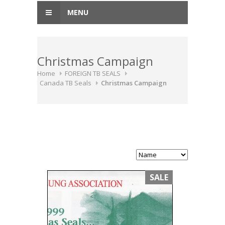
MENU
Christmas Campaign
Home
FOREIGN TB SEALS
Canada TB Seals
Christmas Campaign
SALE