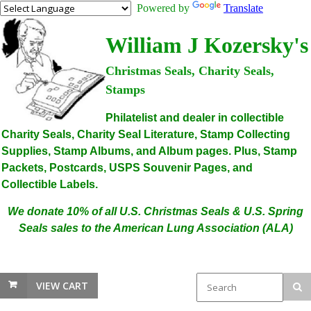
Powered by
Translate
William J Kozersky's
Christmas Seals, Charity Seals,
Stamps
Philatelist and dealer in collectible
Charity Seals, Charity Seal Literature, Stamp Collecting
Supplies, Stamp Albums, and Album pages. Plus, Stamp
Packets, Postcards, USPS Souvenir Pages, and
Collectible Labels.
We donate 10% of all U.S. Christmas Seals & U.S. Spring
Seals sales to the American Lung Association (ALA)
VIEW CART