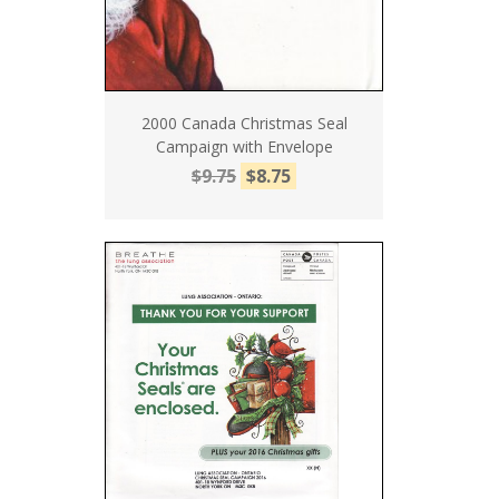
2000 Canada Christmas Seal
Campaign with Envelope
$9.75
$8.75