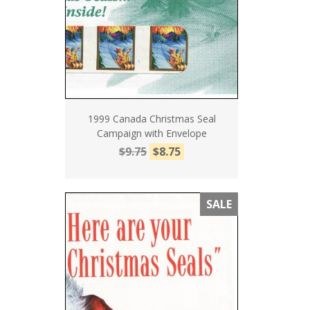
1999 Canada Christmas Seal
Campaign with Envelope
$9.75
$8.75
SALE