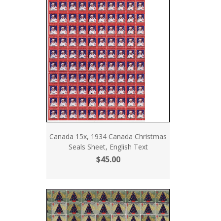
Canada 15x, 1934 Canada Christmas
Seals Sheet, English Text
$45.00