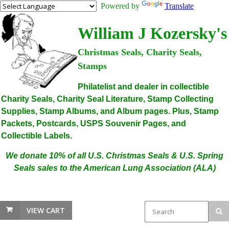
Powered by
Translate
William J Kozersky's
Christmas Seals, Charity Seals,
Stamps
Philatelist and dealer in collectible
Charity Seals, Charity Seal Literature, Stamp Collecting
Supplies, Stamp Albums, and Album pages. Plus, Stamp
Packets, Postcards, USPS Souvenir Pages, and
Collectible Labels.
We donate 10% of all U.S. Christmas Seals & U.S. Spring
Seals sales to the American Lung Association (ALA)
VIEW CART