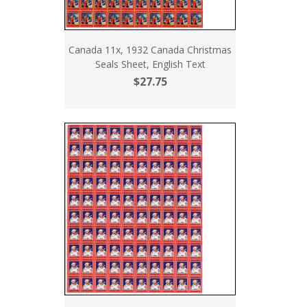
Canada 11x, 1932 Canada Christmas
Seals Sheet, English Text
$27.75