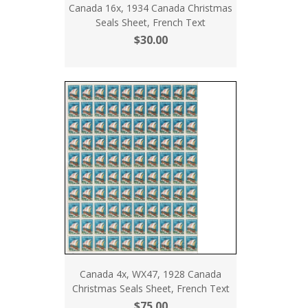
Canada 16x, 1934 Canada Christmas
Seals Sheet, French Text
$30.00
Canada 4x, WX47, 1928 Canada
Christmas Seals Sheet, French Text
$75.00