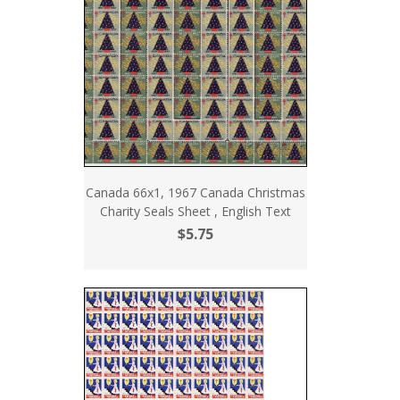
Canada 66x1, 1967 Canada Christmas
Charity Seals Sheet , English Text
$5.75