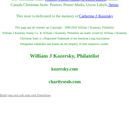
Canada Christmas Seals: Printers, Printer Marks, Union Labels,
Artists
This store is dedicated to the memory of
Catherine J. Kozersky
This page and all contents are Copyright - 2009-2026 William J Kozersky, Philatelist
William J Kozersky Stamp Co. & William J Kozersky, Philatelist are marks owned by William J Kozersky
Christmas Seals is a Registered Trademark of the American Lung Association
Designated trademarks and brands are the property of their respective owners.
William J Kozersky, Philatelist
kozersky.com
charityseals.com
Build your own web store with PrestoStore