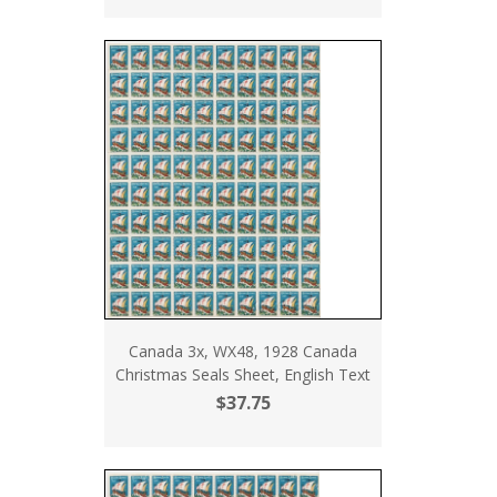
Canada 3x, WX48, 1928 Canada
Christmas Seals Sheet, English Text
$37.75