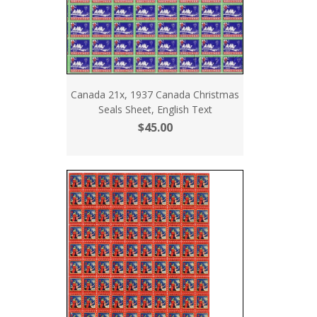
Canada 21x, 1937 Canada Christmas
Seals Sheet, English Text
$45.00