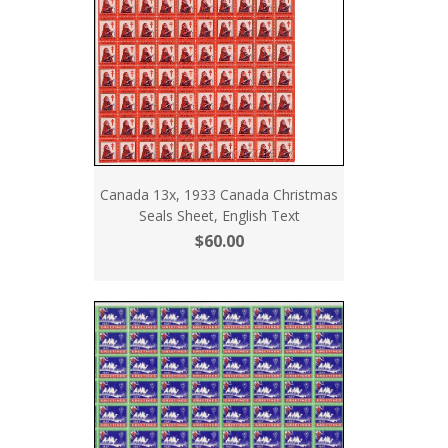
Canada 13x, 1933 Canada Christmas
Seals Sheet, English Text
$60.00