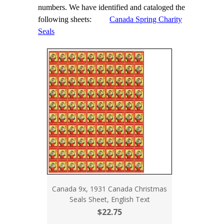
numbers. We have identified and cataloged the
following sheets:
Canada Spring Charity
Seals
Canada 9x, 1931 Canada Christmas
Seals Sheet, English Text
$22.75