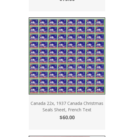
Canada 22x, 1937 Canada Christmas
Seals Sheet, French Text
$60.00