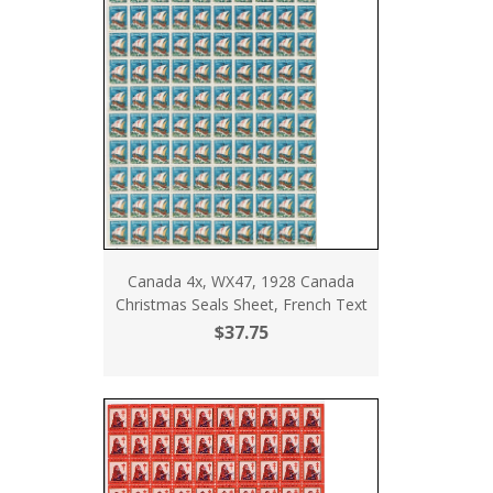
Canada 4x, WX47, 1928 Canada
Christmas Seals Sheet, French Text
$37.75