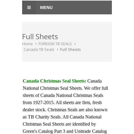
MENU
Full Sheets
Home
FOREIGN TB SEALS
Canada TB Seals
Full Sheets
Canada Christmas Seal Sheets:
Canada
National Christmas Seal Sheets. We offer full
sheets of Canada National Christmas Seals
from 1927-2015. All sheets are firm, fresh
dealer stock. Christmas Seals are also known
as TB Charity Seals. All Canada National
Christmas Seal Sheets are identified by
Green's Catalog Part 3 and Unitrade Catalog