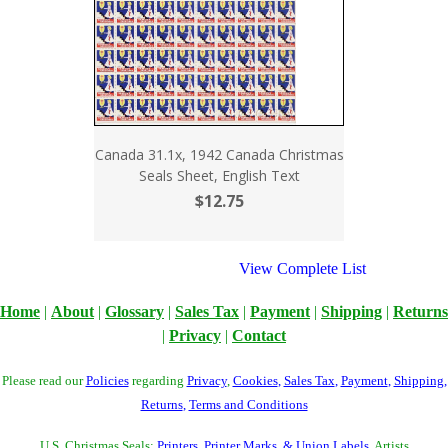
Canada 31.1x, 1942 Canada Christmas
Seals Sheet, English Text
$12.75
View Complete List
Home
|
About
|
Glossary
|
Sales Tax
|
Payment
|
Shipping
|
Returns
|
Privacy
|
Contact
Please read our
Policies
regarding
Privacy
,
Cookies
,
Sales Tax
,
Payment
,
Shipping
,
Returns
,
Terms and Conditions
U.S. Christmas Seals:
Printers, Printer Marks, & Union Labels
, Artists