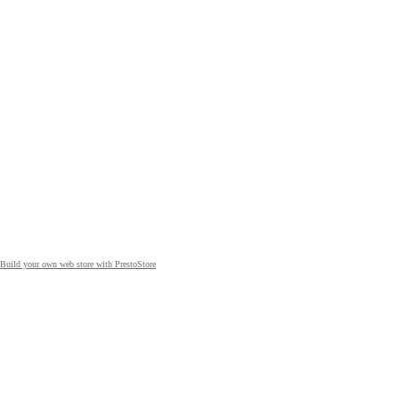
Build your own web store with PrestoStore