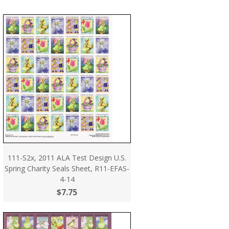
111-S2x, 2011 ALA Test Design U.S.
Spring Charity Seals Sheet, R11-EFAS-
4-14
$7.75