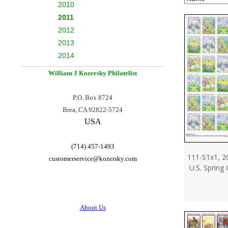
2010
2011
2012
2013
2014
William J Kozersky
Philatelist
P.O. Box 8724
Brea, CA 92822-5724
USA
(714) 457-1493
111-S1x1, 2
customerservice@
kozersky.com
U.S. Spring
About Us