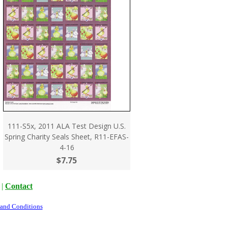
111-S5x, 2011 ALA Test Design U.S.
Spring Charity Seals Sheet, R11-EFAS-
4-16
$7.75
|
Contact
 and Conditions