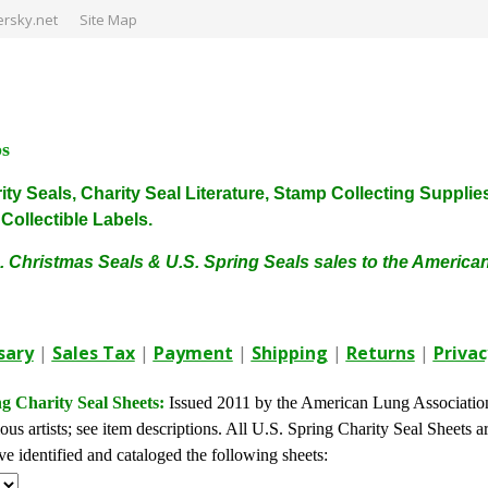
rsky.net
Site Map
ps
harity Seals, Charity Seal Literature, Stamp Collecting Sup
ollectible Labels.
. Christmas Seals & U.S. Spring Seals sales to the Americ
sary
|
Sales Tax
|
Payment
|
Shipping
|
Returns
|
Privac
g Charity Seal Sheets:
Issued 2011 by the American Lung Associatio
us artists; see item descriptions. All U.S. Spring Charity Seal Sheets ar
 identified and cataloged the following sheets: