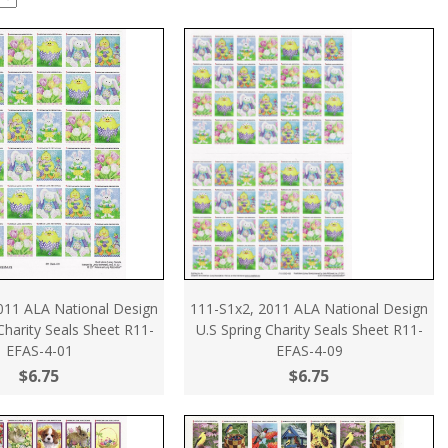
011 ALA National Design
111-S1x2, 2011 ALA National Design
 Charity Seals Sheet R11-
U.S Spring Charity Seals Sheet R11-
EFAS-4-01
EFAS-4-09
$6.75
$6.75