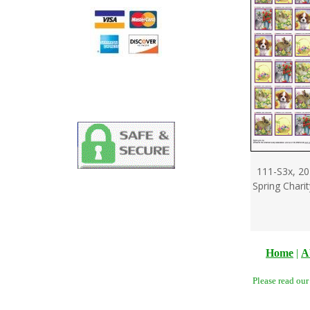
111-S3x, 20
Spring Chari
Home
|
A
Please read ou