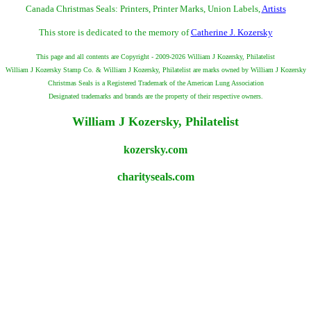
Canada Christmas Seals: Printers, Printer Marks, Union Labels,
Artists
This store is dedicated to the memory of
Catherine J. Kozersky
This page and all contents are Copyright - 2009-2026 William J Kozersky, Philatelist
William J Kozersky Stamp Co. & William J Kozersky, Philatelist are marks owned by William J Kozersky
Christmas Seals is a Registered Trademark of the American Lung Association
Designated trademarks and brands are the property of their respective owners.
William J Kozersky, Philatelist
kozersky.com
charityseals.com