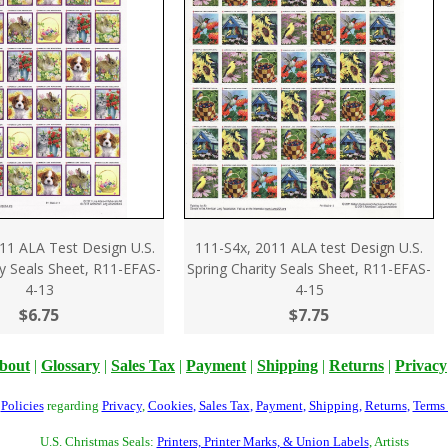
11 ALA Test Design U.S.
111-S4x, 2011 ALA test Design U.S.
ty Seals Sheet, R11-EFAS-
Spring Charity Seals Sheet, R11-EFAS-
4-13
4-15
$6.75
$7.75
bout
|
Glossary
|
Sales Tax
|
Payment
|
Shipping
|
Returns
|
Privacy
r
Policies
regarding
Privacy
,
Cookies
,
Sales Tax
,
Payment
,
Shipping
,
Returns
,
Terms
U.S. Christmas Seals:
Printers, Printer Marks, & Union Labels
, Artists