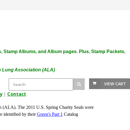
plies, Stamp Albums, and Album pages. Plus, Stamp Packets,
an Lung Association (ALA)
VIEW CART
y
|
Contact
n (ALA). The 2011 U.S. Spring Charity Seals were
e identified by their
Green's Part 1
Catalog