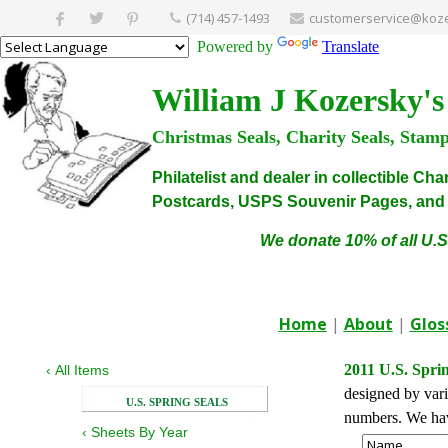
(714) 457-1493
customerservice@koze
Powered by
Translate
William J Kozersky's
Christmas Seals, Charity Seals, Stam
Philatelist and dealer in collectible C
Postcards, USPS Souvenir Pages, and C
We donate 10% of all U.S
Home
|
About
|
Glos
2011 U.S. Sprin
‹
All Items
designed by vario
U.S. SPRING SEALS
numbers. We have
‹
Sheets By Year