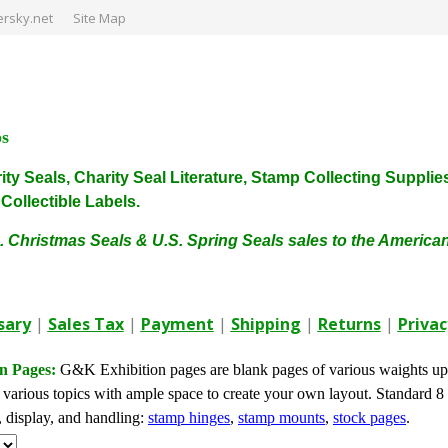
rsky.net
Site Map
ps
harity Seals, Charity Seal Literature, Stamp Collecting Sup
ollectible Labels.
. Christmas Seals & U.S. Spring Seals sales to the Americ
sary
|
Sales Tax
|
Payment
|
Shipping
|
Returns
|
Privac
n Pages:
G&K Exhibition pages are blank pages of various waights upo
 various topics with ample space to create your own layout. Standard 8 
, display, and handling:
stamp hinges
,
stamp mounts
,
stock pages
.