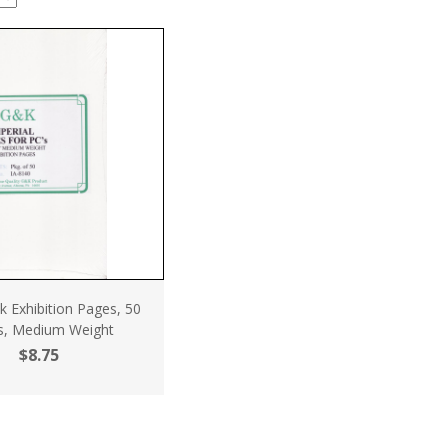
 Exhibition Pages, 50
s, Medium Weight
$8.75