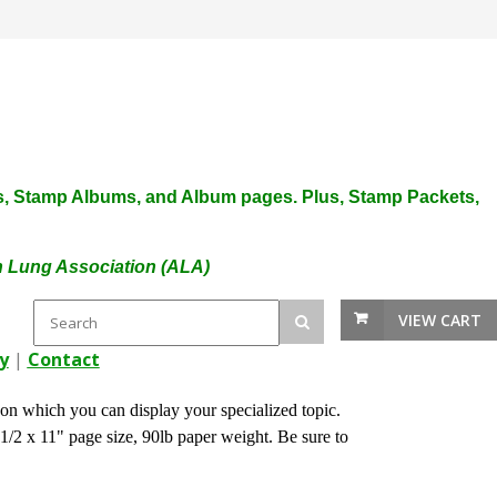
plies, Stamp Albums, and Album pages. Plus, Stamp Packets,
an Lung Association (ALA)
VIEW CART
y
|
Contact
n which you can display your specialized topic.
1/2 x 11" page size, 90lb paper weight. Be sure to