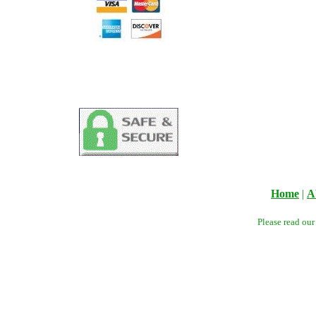
Home
|
A
Please read ou