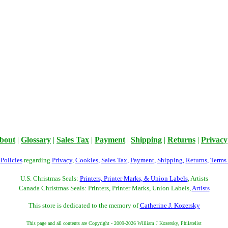
bout
|
Glossary
|
Sales Tax
|
Payment
|
Shipping
|
Returns
|
Privacy
r
Policies
regarding
Privacy
,
Cookies
,
Sales Tax
,
Payment
,
Shipping
,
Returns
,
Terms
U.S. Christmas Seals:
Printers, Printer Marks, & Union Labels
, Artists
Canada Christmas Seals: Printers, Printer Marks, Union Labels,
Artists
This store is dedicated to the memory of
Catherine J. Kozersky
This page and all contents are Copyright - 2009-2026 William J Kozersky, Philatelist