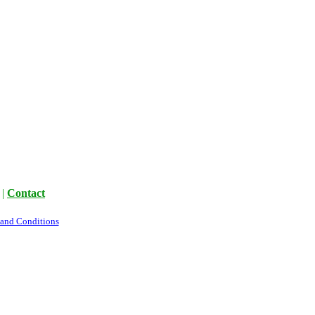
|
Contact
 and Conditions