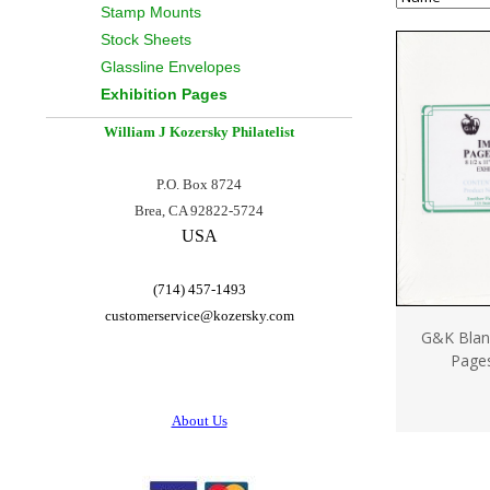
Stamp Mounts
Stock Sheets
Glassline Envelopes
Exhibition Pages
William J Kozersky
Philatelist
P.O. Box 8724
Brea, CA 92822-5724
USA
(714) 457-1493
customerservice@
kozersky.com
G&K Blank
Page
About Us