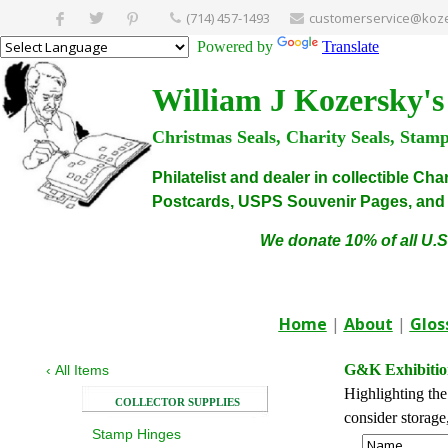
(714) 457-1493
customerservice@koze
Powered by
Translate
William J Kozersky's
Christmas Seals, Charity Seals, Stam
Philatelist and dealer in collectible C
Postcards, USPS Souvenir Pages, and C
We donate 10% of all U.S
Home
|
About
|
Glos
G&K Exhibitio
‹
All Items
Highlighting the
COLLECTOR SUPPLIES
consider storage
Stamp Hinges