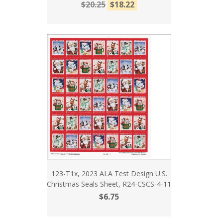
$20.25
$18.22
123-T1x, 2023 ALA Test Design U.S.
Christmas Seals Sheet, R24-CSCS-4-11
$6.75