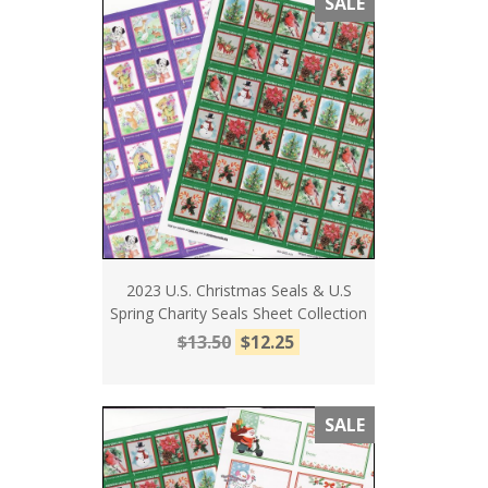
SALE
2023 U.S. Christmas Seals & U.S
Spring Charity Seals Sheet Collection
$13.50
$12.25
SALE