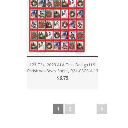
123-T3x, 2023 ALA Test Design U.S.
Christmas Seals Sheet, R24-CSCS-4-13
$6.75
1
2