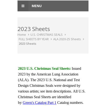
MENU
2023 Sheets
Home
U.S. CHRISTMAS SEALS
FULL SHEETS BY YEAR
ALA 2020-25 Sheets
2023 Sheets
2023 U.S. Christmas Seal Sheets:
Issued
2023 by the American Lung Association
(ALA). The 2023 U.S. National and Test
Design Christmas Seals were designed by
various artists; see item descriptions. All U.S.
Christmas Seal Sheets are identified
by
Green's Catalog Part 1
Catalog numbers.