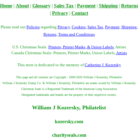
Home
|
About
|
Glossary
|
Sales Tax
|
Payment
|
Shipping
|
Returns
|
Privacy
|
Contact
Please read our
Policies
regarding
Privacy
,
Cookies
,
Sales Tax
,
Payment
,
Shipping
,
Returns
,
Terms and Conditions
U.S. Christmas Seals:
Printers, Printer Marks, & Union Labels
, Artists
Canada Christmas Seals: Printers, Printer Marks, Union Labels,
Artists
This store is dedicated to the memory of
Catherine J. Kozersky
This page and all contents are Copyright - 2009-2026 William J Kozersky, Philatelist
William J Kozersky Stamp Co. & William J Kozersky, Philatelist are marks owned by William J Kozersky
Christmas Seals is a Registered Trademark of the American Lung Association
Designated trademarks and brands are the property of their respective owners.
William J Kozersky, Philatelist
kozersky.com
charityseals.com