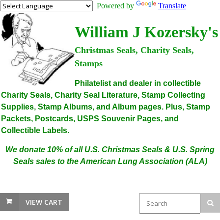
Powered by
Translate
William J Kozersky's
Christmas Seals, Charity Seals,
Stamps
Philatelist and dealer in collectible
Charity Seals, Charity Seal Literature, Stamp Collecting
Supplies, Stamp Albums, and Album pages. Plus, Stamp
Packets, Postcards, USPS Souvenir Pages, and
Collectible Labels.
We donate 10% of all U.S. Christmas Seals & U.S. Spring
Seals sales to the American Lung Association (ALA)
VIEW CART