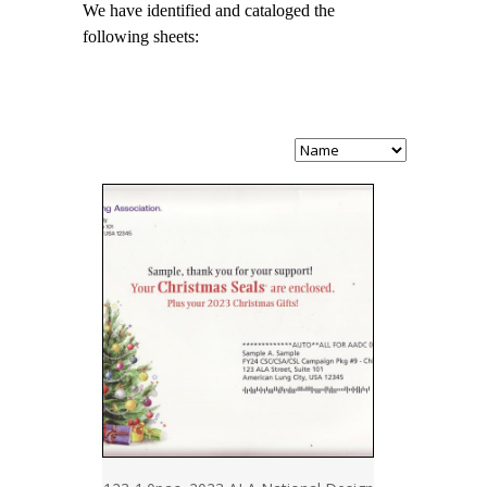
We have identified and cataloged the
following sheets: