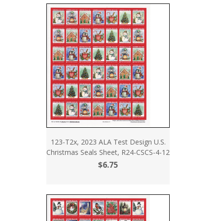
123-T2x, 2023 ALA Test Design U.S.
Christmas Seals Sheet, R24-CSCS-4-12
$6.75