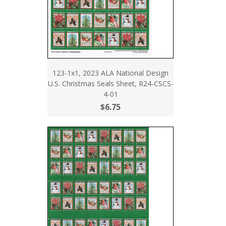
123-1x1, 2023 ALA National Design
U.S. Christmas Seals Sheet, R24-CSCS-
4-01
$6.75