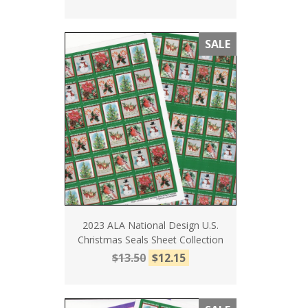
SALE
2023 ALA National Design U.S.
Christmas Seals Sheet Collection
$13.50
$12.15