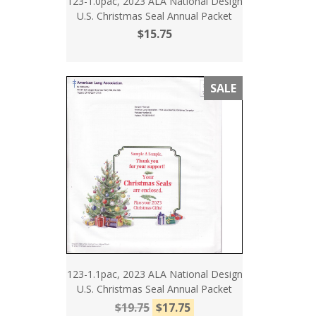
123-1.0pac, 2023 ALA National Design
U.S. Christmas Seal Annual Packet
$15.75
SALE
123-1.1pac, 2023 ALA National Design
U.S. Christmas Seal Annual Packet
$19.75
$17.75