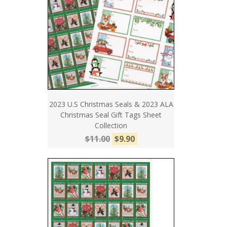
2023 U.S Christmas Seals & 2023 ALA
Christmas Seal Gift Tags Sheet
Collection
$11.00
$9.90