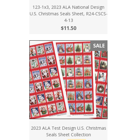
123-1x3, 2023 ALA National Design
U.S. Christmas Seals Sheet, R24-CSCS-
4-13
$11.50
SALE
2023 ALA Test Design U.S. Christmas
Seals Sheet Collection