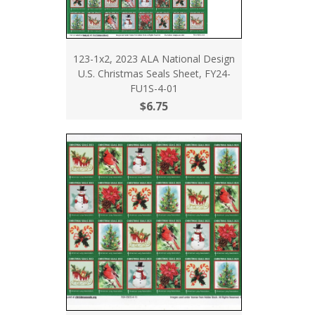
123-1x2, 2023 ALA National Design
U.S. Christmas Seals Sheet, FY24-
FU1S-4-01
$6.75