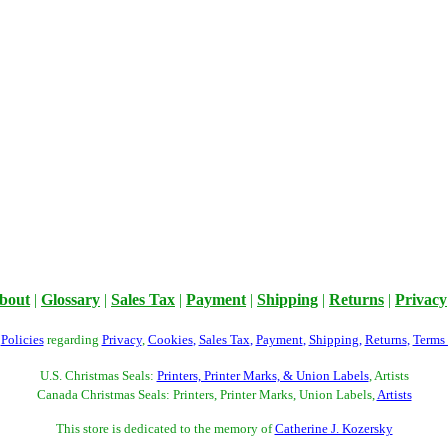
bout
|
Glossary
|
Sales Tax
|
Payment
|
Shipping
|
Returns
|
Privacy
r
Policies
regarding
Privacy
,
Cookies
,
Sales Tax
,
Payment
,
Shipping
,
Returns
,
Terms
U.S. Christmas Seals:
Printers, Printer Marks, & Union Labels
, Artists
Canada Christmas Seals: Printers, Printer Marks, Union Labels,
Artists
This store is dedicated to the memory of
Catherine J. Kozersky