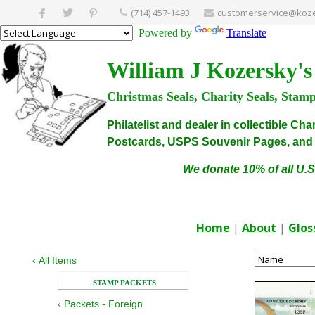
(714) 457-1493
customerservice@koze
Powered by
Translate
William J Kozersky's
Christmas Seals, Charity Seals, Stam
Philatelist and dealer in collectible C
Postcards, USPS Souvenir Pages, and C
We donate 10% of all U.S
Home
|
About
|
Glos
‹
All Items
STAMP PACKETS
‹
Packets - Foreign