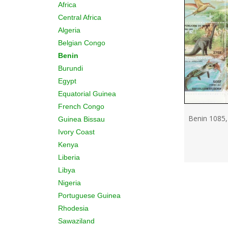
Africa
Central Africa
Algeria
Belgian Congo
Benin
Burundi
Egypt
Equatorial Guinea
French Congo
Benin 1085,
Guinea Bissau
Ivory Coast
Kenya
Liberia
Libya
Nigeria
Portuguese Guinea
Rhodesia
Sawaziland