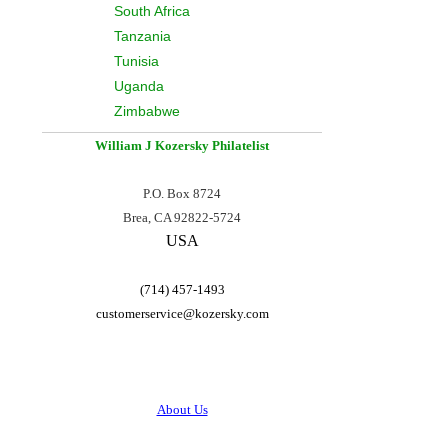
South Africa
Tanzania
Tunisia
Uganda
Zimbabwe
William J Kozersky
Philatelist
P.O. Box 8724
Brea, CA 92822-5724
USA
(714) 457-1493
customerservice@
kozersky.com
About Us