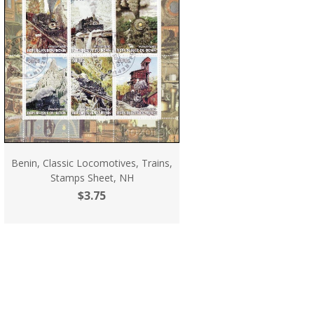
Benin, Classic Locomotives, Trains,
Stamps Sheet, NH
$3.75