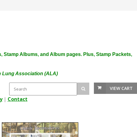
plies, Stamp Albums, and Album pages. Plus, Stamp Packets,
an Lung Association (ALA)
VIEW CART
y
|
Contact