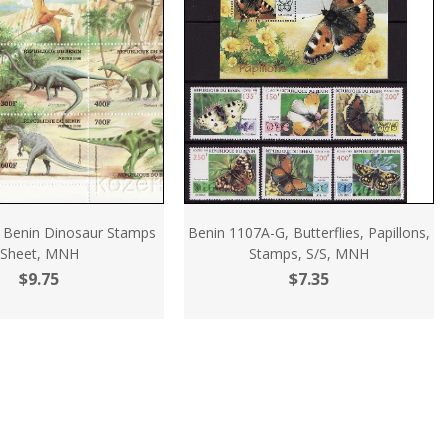
 Benin Dinosaur Stamps
Benin 1107A-G, Butterflies, Papillons,
Sheet, MNH
Stamps, S/S, MNH
$9.75
$7.35