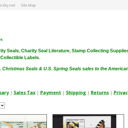
rsky.net
Site Map
ps
harity Seals, Charity Seal Literature, Stamp Collecting Sup
ollectible Labels.
. Christmas Seals & U.S. Spring Seals sales to the Americ
sary
|
Sales Tax
|
Payment
|
Shipping
|
Returns
|
Privac