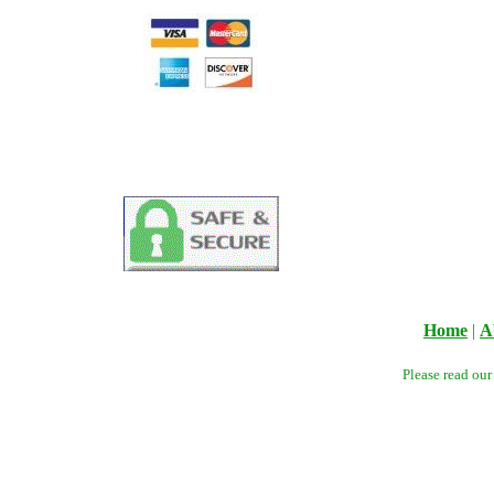
Home
|
A
Please read ou