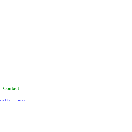
|
Contact
 and Conditions