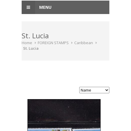
MENU
St. Lucia
Home
FOREIGN STAMPS
Caribbean
St. Lucia