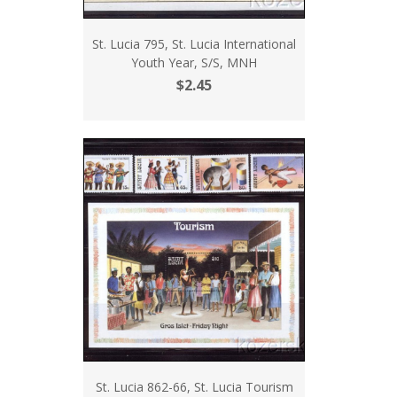
St. Lucia 795, St. Lucia International
Youth Year, S/S, MNH
$2.45
St. Lucia 862-66, St. Lucia Tourism