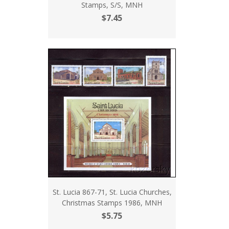
Stamps, S/S, MNH
$7.45
St. Lucia 867-71, St. Lucia Churches,
Christmas Stamps 1986, MNH
$5.75