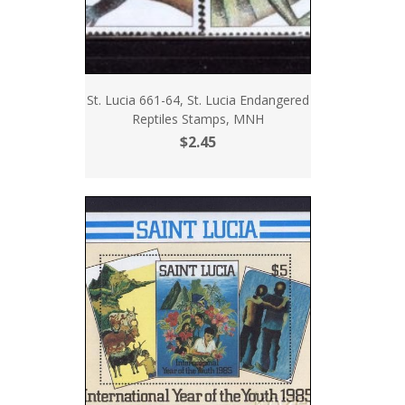
St. Lucia 661-64, St. Lucia Endangered
Reptiles Stamps, MNH
$2.45