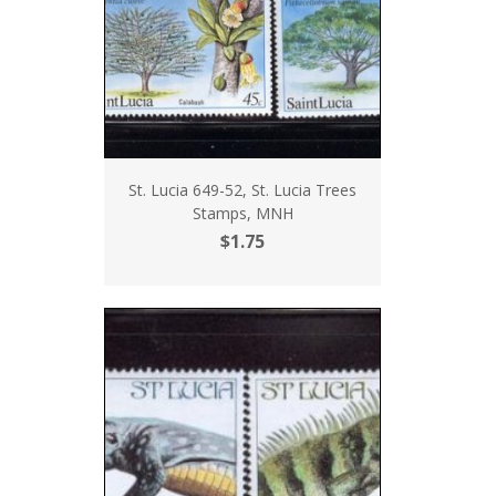
St. Lucia 649-52, St. Lucia Trees
Stamps, MNH
$1.75