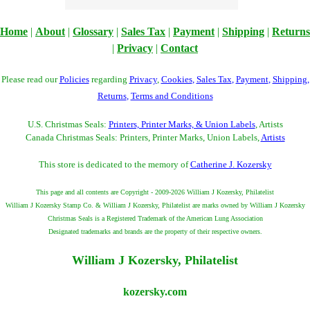
Home
|
About
|
Glossary
|
Sales Tax
|
Payment
|
Shipping
|
Returns
|
Privacy
|
Contact
Please read our
Policies
regarding
Privacy
,
Cookies
,
Sales Tax
,
Payment
,
Shipping
,
Returns
,
Terms and Conditions
U.S. Christmas Seals:
Printers, Printer Marks, & Union Labels
, Artists
Canada Christmas Seals: Printers, Printer Marks, Union Labels,
Artists
This store is dedicated to the memory of
Catherine J. Kozersky
This page and all contents are Copyright - 2009-2026 William J Kozersky, Philatelist
William J Kozersky Stamp Co. & William J Kozersky, Philatelist are marks owned by William J Kozersky
Christmas Seals is a Registered Trademark of the American Lung Association
Designated trademarks and brands are the property of their respective owners.
William J Kozersky, Philatelist
kozersky.com