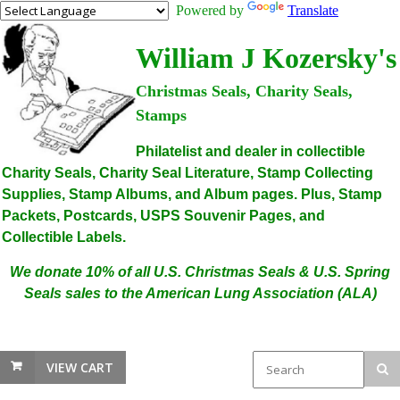
Powered by
Translate
William J Kozersky's
Christmas Seals, Charity Seals,
Stamps
Philatelist and dealer in collectible
Charity Seals, Charity Seal Literature, Stamp Collecting
Supplies, Stamp Albums, and Album pages. Plus, Stamp
Packets, Postcards, USPS Souvenir Pages, and
Collectible Labels.
We donate 10% of all U.S. Christmas Seals & U.S. Spring
Seals sales to the American Lung Association (ALA)
VIEW CART