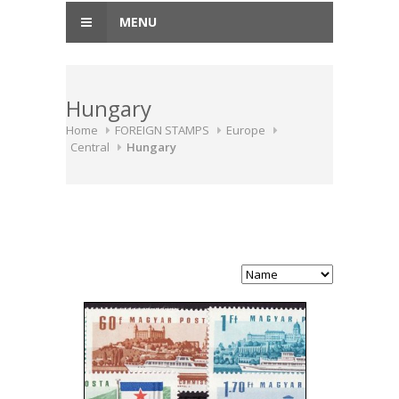
MENU
Hungary
Home
FOREIGN STAMPS
Europe
Central
Hungary