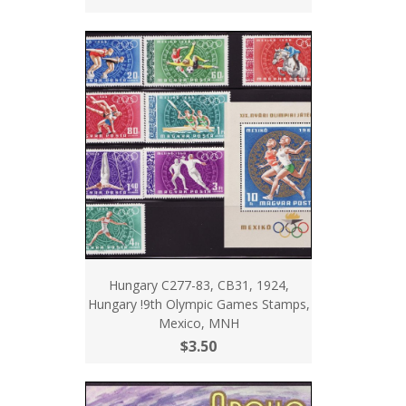
Hungary C277-83, CB31, 1924,
Hungary !9th Olympic Games Stamps,
Mexico, MNH
$3.50