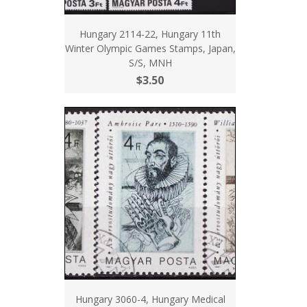
Hungary 2114-22, Hungary 11th
Winter Olympic Games Stamps, Japan,
S/S, MNH
$3.50
Hungary 3060-4, Hungary Medical