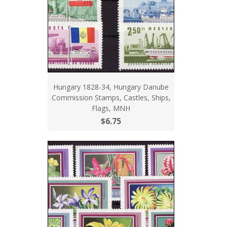
Hungary 1828-34, Hungary Danube
Commission Stamps, Castles, Ships,
Flags, MNH
$6.75