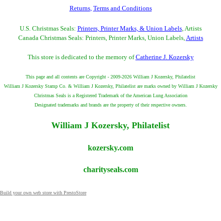
Returns
,
Terms and Conditions
U.S. Christmas Seals:
Printers, Printer Marks, & Union Labels
, Artists
Canada Christmas Seals: Printers, Printer Marks, Union Labels,
Artists
This store is dedicated to the memory of
Catherine J. Kozersky
This page and all contents are Copyright - 2009-2026 William J Kozersky, Philatelist
William J Kozersky Stamp Co. & William J Kozersky, Philatelist are marks owned by William J Kozersky
Christmas Seals is a Registered Trademark of the American Lung Association
Designated trademarks and brands are the property of their respective owners.
William J Kozersky, Philatelist
kozersky.com
charityseals.com
Build your own web store with PrestoStore