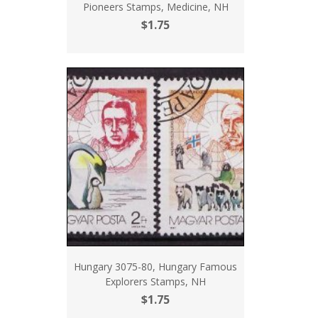
Pioneers Stamps, Medicine, NH
$1.75
Hungary 3075-80, Hungary Famous
Explorers Stamps, NH
$1.75