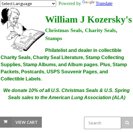
Powered by
Translate
William J Kozersky's
Christmas Seals, Charity Seals,
Stamps
Philatelist and dealer in collectible
Charity Seals, Charity Seal Literature, Stamp Collecting
Supplies, Stamp Albums, and Album pages. Plus, Stamp
Packets, Postcards, USPS Souvenir Pages, and
Collectible Labels.
We donate 10% of all U.S. Christmas Seals & U.S. Spring
Seals sales to the American Lung Association (ALA)
VIEW CART