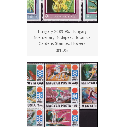
Hungary 2089-96, Hungary
Bicentenary Budapest Botanical
Gardens Stamps, Flowers
$1.75