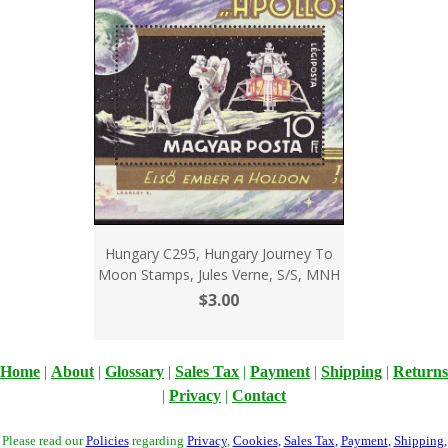
Hungary C295, Hungary Journey To
Moon Stamps, Jules Verne, S/S, MNH
$3.00
Home
|
About
|
Glossary
|
Sales Tax
|
Payment
|
Shipping
|
Returns
|
Privacy
|
Contact
Please read our
Policies
regarding
Privacy
,
Cookies
,
Sales Tax
,
Payment
,
Shipping
,