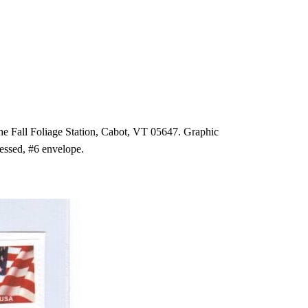
the Fall Foliage Station, Cabot, VT 05647. Graphic
essed, #6 envelope.