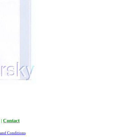
|
Contact
 and Conditions