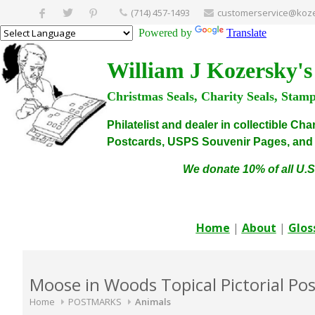
(714) 457-1493
customerservice@koze
Powered by
Translate
William J Kozersky's
Christmas Seals, Charity Seals, Stam
Philatelist and dealer in collectible C
Postcards, USPS Souvenir Pages, and C
We donate 10% of all U.S
Home
|
About
|
Glos
Moose in Woods Topical Pictorial Po
Home
POSTMARKS
Animals