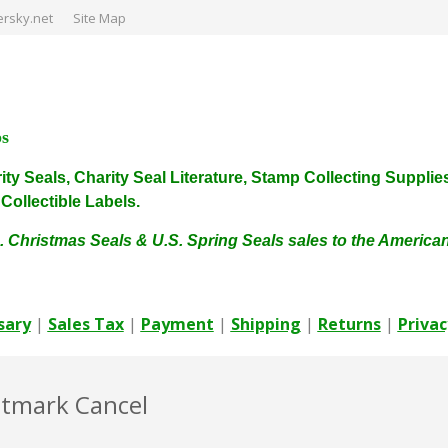
rsky.net
Site Map
ps
harity Seals, Charity Seal Literature, Stamp Collecting Sup
ollectible Labels.
. Christmas Seals & U.S. Spring Seals sales to the Americ
sary
|
Sales Tax
|
Payment
|
Shipping
|
Returns
|
Privac
stmark Cancel