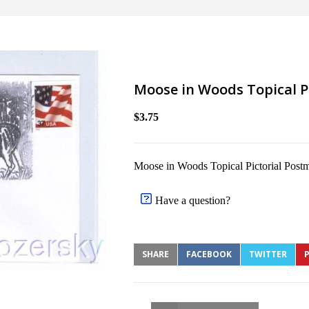
Moose in Woods Topical P
$3.75
Moose in Woods Topical Pictorial Post
Have a question?
SHARE
FACEBOOK
TWITTER
P