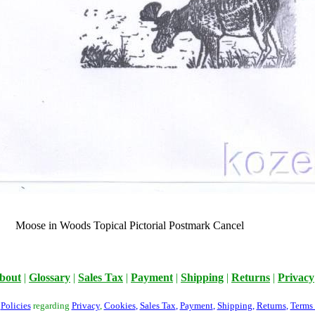
Moose in Woods Topical Pictorial Postmark Cancel
bout
|
Glossary
|
Sales Tax
|
Payment
|
Shipping
|
Returns
|
Privacy
r
Policies
regarding
Privacy
,
Cookies
,
Sales Tax
,
Payment
,
Shipping
,
Returns
,
Terms