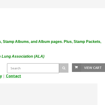
plies, Stamp Albums, and Album pages. Plus, Stamp Packets,
an Lung Association (ALA)
VIEW CART
y
|
Contact