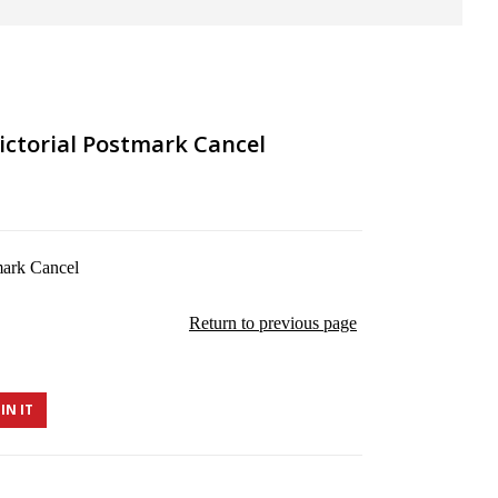
ictorial Postmark Cancel
mark Cancel
Return to previous page
IN IT