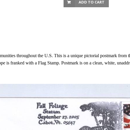
ADD TO CART
unities throughout the U.S. This is a unique pictorial postmark from 
e is franked with a Flag Stamp. Postmark is on a clean, white, unaddr