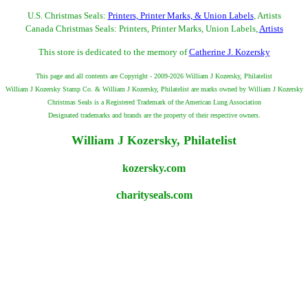
U.S. Christmas Seals:
Printers, Printer Marks, & Union Labels
, Artists
Canada Christmas Seals: Printers, Printer Marks, Union Labels,
Artists
This store is dedicated to the memory of
Catherine J. Kozersky
This page and all contents are Copyright - 2009-2026 William J Kozersky, Philatelist
William J Kozersky Stamp Co. & William J Kozersky, Philatelist are marks owned by William J Kozersky
Christmas Seals is a Registered Trademark of the American Lung Association
Designated trademarks and brands are the property of their respective owners.
William J Kozersky, Philatelist
kozersky.com
charityseals.com