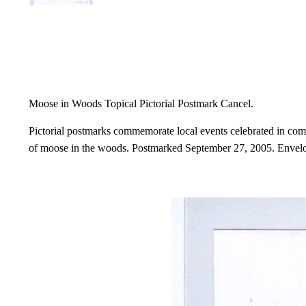
Moose in Woods Topical Pictorial Postmark Cancel.
Pictorial postmarks commemorate local events celebrated in comm
of moose in the woods. Postmarked September 27, 2005. Envelop