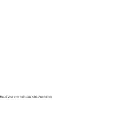
Build your own web store with PrestoStore