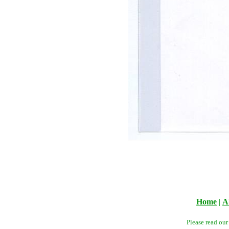
Home
|
A
Please read ou