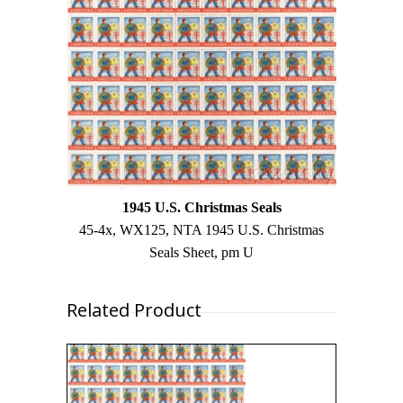
1945 U.S. Christmas Seals
45-4x, WX125, NTA 1945 U.S. Christmas
Seals Sheet, pm U
Related Product