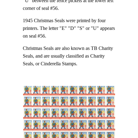
"U" between the fence pickets at the lower left
corner of seal #56.
1945 Christmas Seals were printed by four
printers. The letter "E" "D" "S" or "U" appears
on seal #56.
Christmas Seals are also known as TB Charity
Seals, and are usually classified as Charity
Seals, or Cinderella Stamps.