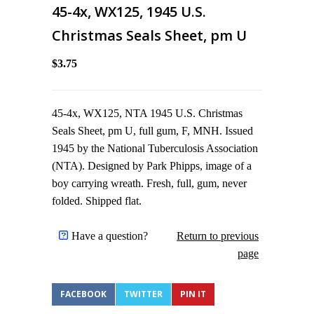
45-4x, WX125, 1945 U.S.
Christmas Seals Sheet, pm U
$3.75
45-4x, WX125, NTA 1945 U.S. Christmas
Seals Sheet, pm U, full gum, F, MNH. Issued
1945 by the National Tuberculosis Association
(NTA). Designed by Park Phipps, image of a
boy carrying wreath. Fresh, full, gum, never
folded. Shipped flat.
Have a question?
Return to previous
page
FACEBOOK
TWITTER
PIN IT