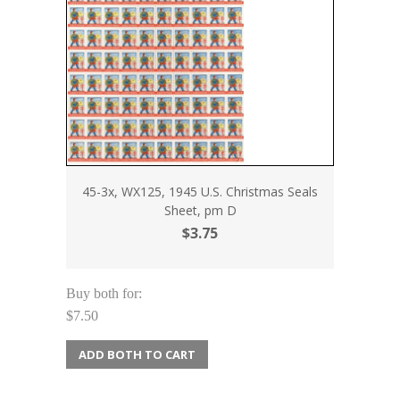
45-3x, WX125, 1945 U.S. Christmas Seals
Sheet, pm D
$3.75
Buy both for:
$7.50
ADD BOTH TO CART