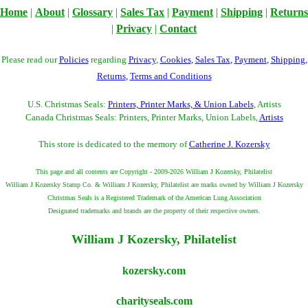
Home
|
About
|
Glossary
|
Sales Tax
|
Payment
|
Shipping
|
Returns
|
Privacy
|
Contact
Please read our
Policies
regarding
Privacy
,
Cookies
,
Sales Tax
,
Payment
,
Shipping
,
Returns
,
Terms and Conditions
U.S. Christmas Seals:
Printers, Printer Marks, & Union Labels
, Artists
Canada Christmas Seals: Printers, Printer Marks, Union Labels,
Artists
This store is dedicated to the memory of
Catherine J. Kozersky
This page and all contents are Copyright - 2009-2026 William J Kozersky, Philatelist
William J Kozersky Stamp Co. & William J Kozersky, Philatelist are marks owned by William J Kozersky
Christmas Seals is a Registered Trademark of the American Lung Association
Designated trademarks and brands are the property of their respective owners.
William J Kozersky, Philatelist
kozersky.com
charityseals.com