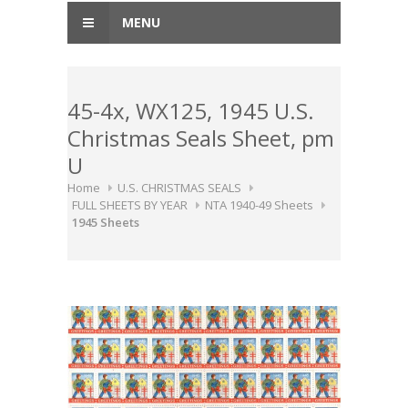
MENU
45-4x, WX125, 1945 U.S.
Christmas Seals Sheet, pm
U
Home
U.S. CHRISTMAS SEALS
FULL SHEETS BY YEAR
NTA 1940-49 Sheets
1945 Sheets