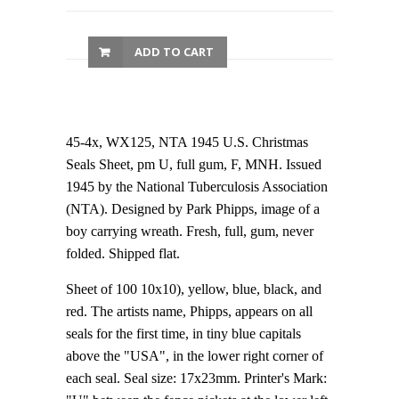
ADD TO CART
45-4x, WX125, NTA 1945 U.S. Christmas
Seals Sheet, pm U, full gum, F, MNH. Issued
1945 by the National Tuberculosis Association
(NTA). Designed by Park Phipps, image of a
boy carrying wreath. Fresh, full, gum, never
folded. Shipped flat.
Sheet of 100 10x10), yellow, blue, black, and
red. The artists name, Phipps, appears on all
seals for the first time, in tiny blue capitals
above the "USA", in the lower right corner of
each seal. Seal size: 17x23mm. Printer's Mark: