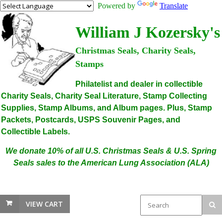
Powered by
Translate
William J Kozersky's
Christmas Seals, Charity Seals,
Stamps
Philatelist and dealer in collectible
Charity Seals, Charity Seal Literature, Stamp Collecting
Supplies, Stamp Albums, and Album pages. Plus, Stamp
Packets, Postcards, USPS Souvenir Pages, and
Collectible Labels.
We donate 10% of all U.S. Christmas Seals & U.S. Spring
Seals sales to the American Lung Association (ALA)
VIEW CART