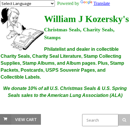
Powered by
Translate
William J Kozersky's
Christmas Seals, Charity Seals,
Stamps
Philatelist and dealer in collectible
Charity Seals, Charity Seal Literature, Stamp Collecting
Supplies, Stamp Albums, and Album pages. Plus, Stamp
Packets, Postcards, USPS Souvenir Pages, and
Collectible Labels.
We donate 10% of all U.S. Christmas Seals & U.S. Spring
Seals sales to the American Lung Association (ALA)
VIEW CART