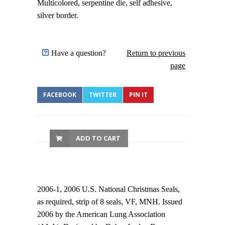
Multicolored, serpentine die, self adhesive,
silver border.
Have a question?
Return to previous
page
FACEBOOK
TWITTER
PIN IT
ADD TO CART
2006-1, 2006 U.S. National Christmas Seals,
as required, strip of 8 seals, VF, MNH. Issued
2006 by the American Lung Association