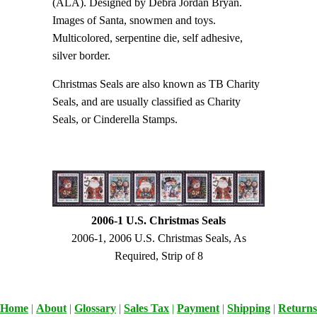
(ALA). Designed by Debra Jordan Bryan.
Images of Santa, snowmen and toys.
Multicolored, serpentine die, self adhesive,
silver border.
Christmas Seals are also known as TB Charity
Seals, and are usually classified as Charity
Seals, or Cinderella Stamps.
2006-1 U.S. Christmas Seals
2006-1, 2006 U.S. Christmas Seals, As
Required, Strip of 8
Home
|
About
|
Glossary
|
Sales Tax
|
Payment
|
Shipping
|
Returns