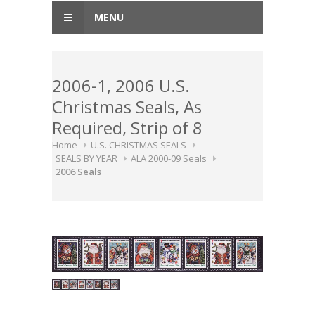
MENU
2006-1, 2006 U.S.
Christmas Seals, As
Required, Strip of 8
Home
U.S. CHRISTMAS SEALS
SEALS BY YEAR
ALA 2000-09 Seals
2006 Seals