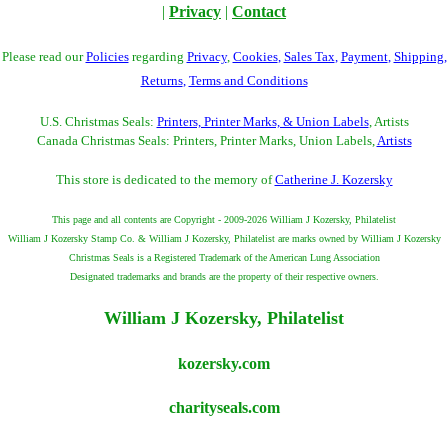
|
Privacy
|
Contact
Please read our
Policies
regarding
Privacy
,
Cookies
,
Sales Tax
,
Payment
,
Shipping
,
Returns
,
Terms and Conditions
U.S. Christmas Seals:
Printers, Printer Marks, & Union Labels
, Artists
Canada Christmas Seals: Printers, Printer Marks, Union Labels,
Artists
This store is dedicated to the memory of
Catherine J. Kozersky
This page and all contents are Copyright - 2009-2026 William J Kozersky, Philatelist
William J Kozersky Stamp Co. & William J Kozersky, Philatelist are marks owned by William J Kozersky
Christmas Seals is a Registered Trademark of the American Lung Association
Designated trademarks and brands are the property of their respective owners.
William J Kozersky, Philatelist
kozersky.com
charityseals.com