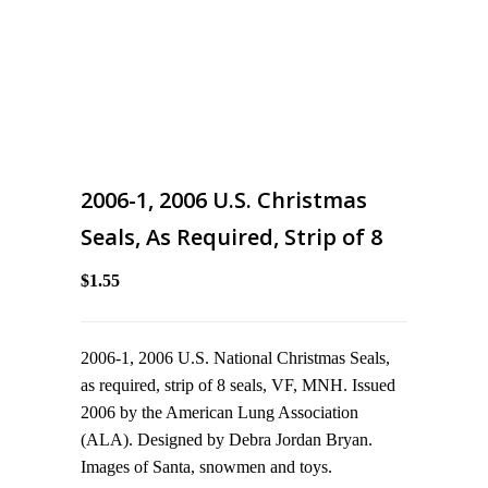
2006-1, 2006 U.S. Christmas
Seals, As Required, Strip of 8
$1.55
2006-1, 2006 U.S. National Christmas Seals,
as required, strip of 8 seals, VF, MNH. Issued
2006 by the American Lung Association
(ALA). Designed by Debra Jordan Bryan.
Images of Santa, snowmen and toys.