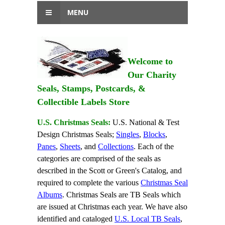
MENU
Welcome to
Our Charity
Seals, Stamps, Postcards, &
Collectible Labels Store
U.S. Christmas Seals:
U.S. National & Test
Design Christmas Seals;
Singles
,
Blocks
,
Panes
,
Sheets
, and
Collections
. Each of the
categories are comprised of the seals as
described in the Scott or Green's Catalog, and
required to complete the various
Christmas Seal
Albums
. Christmas Seals are TB Seals which
are issued at Christmas each year. We have also
identified and cataloged
U.S. Local TB Seals
,