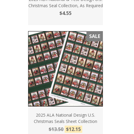
Christmas Seal Collection, As Required
$4.55
SALE
2025 ALA National Design U.S.
Christmas Seals Sheet Collection
$13.50
$12.15