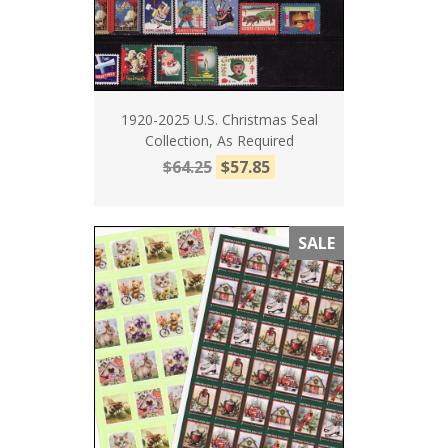
1920-2025 U.S. Christmas Seal
Collection, As Required
$64.25
$57.85
SALE