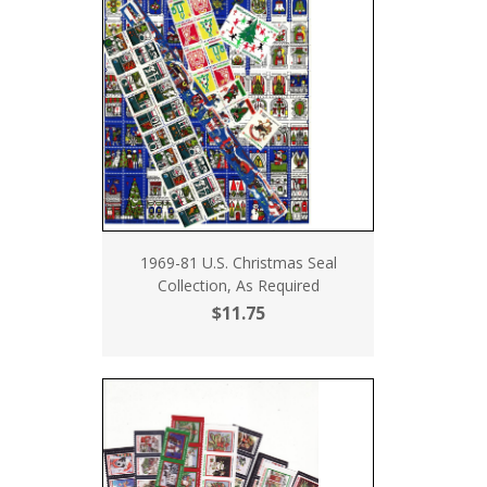
1969-81 U.S. Christmas Seal
Collection, As Required
$11.75