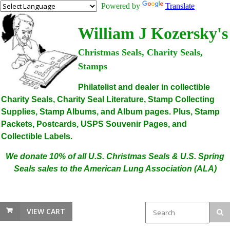
Powered by
Translate
William J Kozersky's
Christmas Seals, Charity Seals,
Stamps
Philatelist and dealer in collectible
Charity Seals, Charity Seal Literature, Stamp Collecting
Supplies, Stamp Albums, and Album pages. Plus, Stamp
Packets, Postcards, USPS Souvenir Pages, and
Collectible Labels.
We donate 10% of all U.S. Christmas Seals & U.S. Spring
Seals sales to the American Lung Association (ALA)
VIEW CART