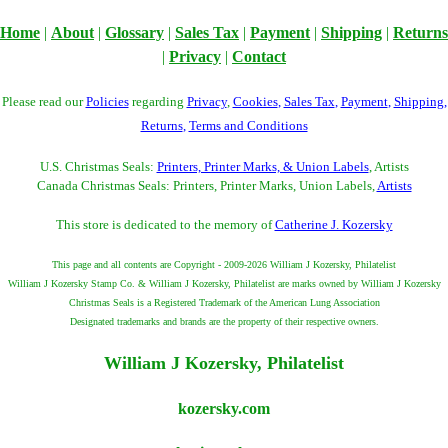
Home
|
About
|
Glossary
|
Sales Tax
|
Payment
|
Shipping
|
Returns
|
Privacy
|
Contact
Please read our
Policies
regarding
Privacy
,
Cookies
,
Sales Tax
,
Payment
,
Shipping
,
Returns
,
Terms and Conditions
U.S. Christmas Seals:
Printers, Printer Marks, & Union Labels
, Artists
Canada Christmas Seals: Printers, Printer Marks, Union Labels,
Artists
This store is dedicated to the memory of
Catherine J. Kozersky
This page and all contents are Copyright - 2009-2026 William J Kozersky, Philatelist
William J Kozersky Stamp Co. & William J Kozersky, Philatelist are marks owned by William J Kozersky
Christmas Seals is a Registered Trademark of the American Lung Association
Designated trademarks and brands are the property of their respective owners.
William J Kozersky, Philatelist
kozersky.com