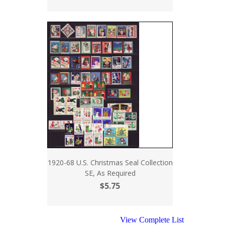
1920-68 U.S. Christmas Seal Collection
SE, As Required
$5.75
View Complete List