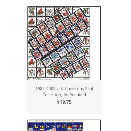
1982-2009 U.S. Christmas Seal
Collection, As Required
$19.75