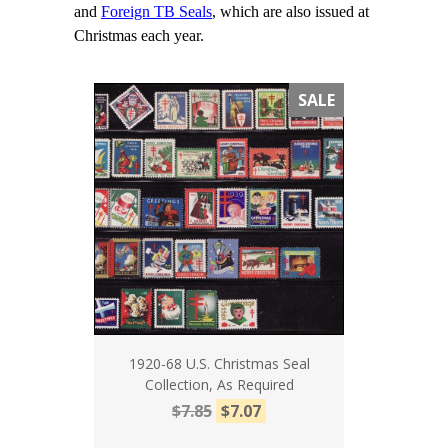
and
Foreign TB Seals
, which are also issued at
Christmas each year.
SALE
1920-68 U.S. Christmas Seal
Collection, As Required
$7.85
$7.07