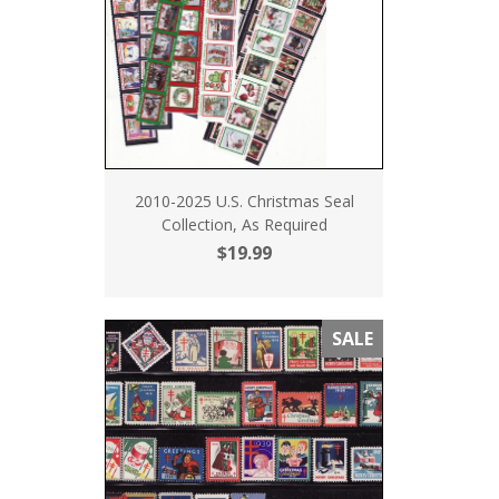
2010-2025 U.S. Christmas Seal
Collection, As Required
$19.99
SALE