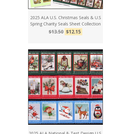
2025 ALA U.S. Christmas Seals & U.S
Spring Charity Seals Sheet Collection
$13.50
$12.15
2025 ALA National & Test Design U.S.