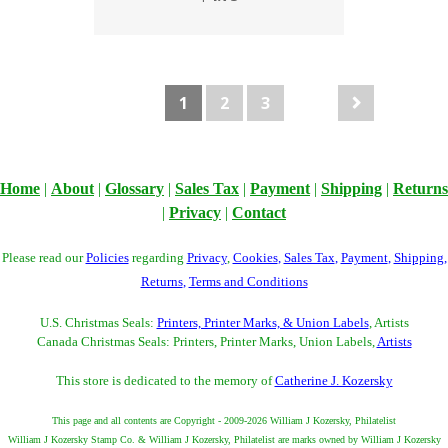
1
2
3
Home
|
About
|
Glossary
|
Sales Tax
|
Payment
|
Shipping
|
Returns
|
Privacy
|
Contact
Please read our
Policies
regarding
Privacy
,
Cookies
,
Sales Tax
,
Payment
,
Shipping
,
Returns
,
Terms and Conditions
U.S. Christmas Seals:
Printers, Printer Marks, & Union Labels
, Artists
Canada Christmas Seals: Printers, Printer Marks, Union Labels,
Artists
This store is dedicated to the memory of
Catherine J. Kozersky
This page and all contents are Copyright - 2009-2026 William J Kozersky, Philatelist
William J Kozersky Stamp Co. & William J Kozersky, Philatelist are marks owned by William J Kozersky