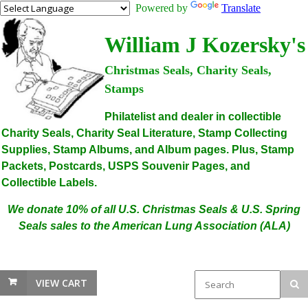
Powered by
Translate
William J Kozersky's
Christmas Seals, Charity Seals,
Stamps
Philatelist and dealer in collectible
Charity Seals, Charity Seal Literature, Stamp Collecting
Supplies, Stamp Albums, and Album pages. Plus, Stamp
Packets, Postcards, USPS Souvenir Pages, and
Collectible Labels.
We donate 10% of all U.S. Christmas Seals & U.S. Spring
Seals sales to the American Lung Association (ALA)
VIEW CART