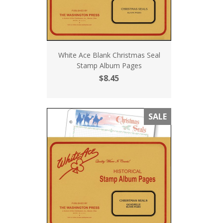
White Ace Blank Christmas Seal
Stamp Album Pages
$8.45
SALE