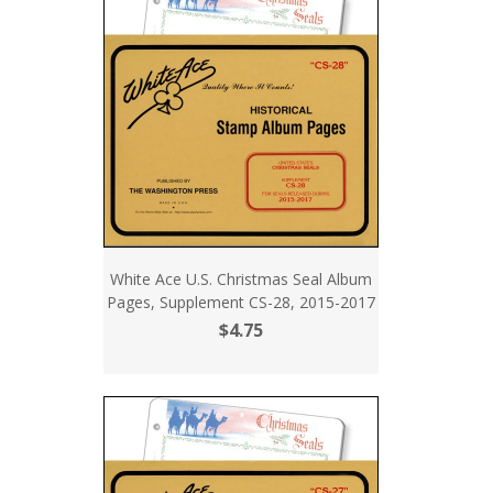
White Ace U.S. Christmas Seal Album
Pages, Supplement CS-28, 2015-2017
$4.75