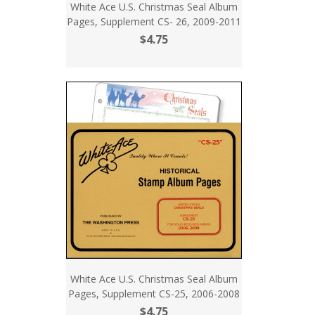
White Ace U.S. Christmas Seal Album
Pages, Supplement CS- 26, 2009-2011
$4.75
White Ace U.S. Christmas Seal Album
Pages, Supplement CS-25, 2006-2008
$4.75