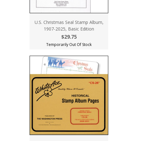
U.S. Christmas Seal Stamp Album,
1907-2025, Basic Edition
$29.75
Temporarily Out Of Stock