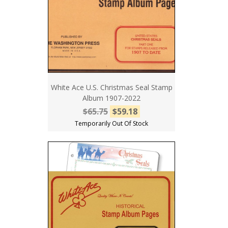
White Ace U.S. Christmas Seal Stamp
Album 1907-2022
$65.75
$59.18
Temporarily Out Of Stock