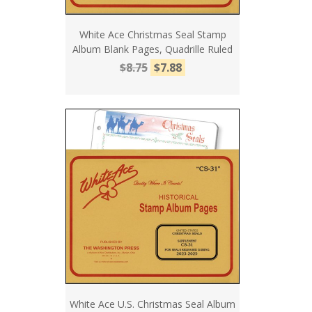
White Ace Christmas Seal Stamp
Album Blank Pages, Quadrille Ruled
$8.75
$7.88
White Ace U.S. Christmas Seal Album