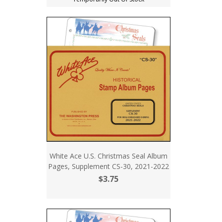
White Ace U.S. Christmas Seal Album
Pages, Supplement CS-30, 2021-2022
$3.75