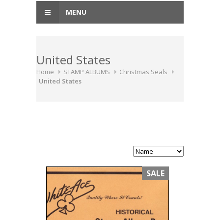
MENU
United States
Home
STAMP ALBUMS
Christmas Seals
United States
SALE