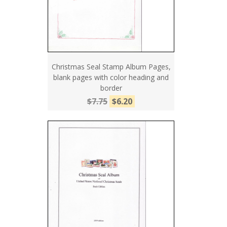
Christmas Seal Stamp Album Pages,
blank pages with color heading and
border
$7.75
$6.20