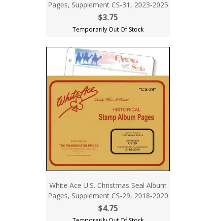
Pages, Supplement CS-31, 2023-2025
$3.75
Temporarily Out Of Stock
White Ace U.S. Christmas Seal Album
Pages, Supplement CS-29, 2018-2020
$4.75
Temporarily Out Of Stock