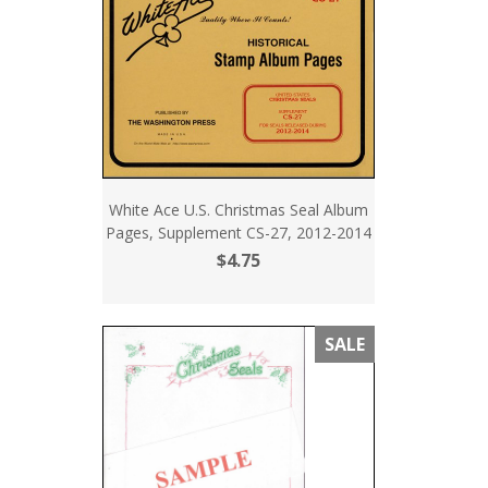
White Ace U.S. Christmas Seal Album
Pages, Supplement CS-27, 2012-2014
$4.75
SALE