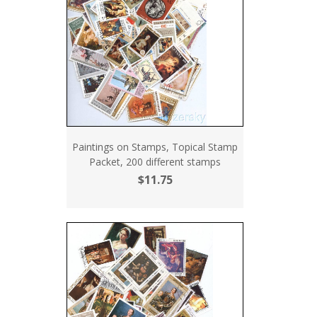
Paintings on Stamps, Topical Stamp
Packet, 200 different stamps
$11.75