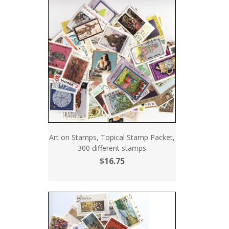
Art on Stamps, Topical Stamp Packet,
300 different stamps
$16.75