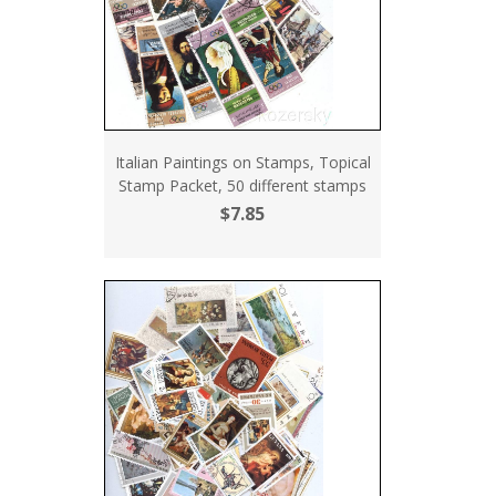
Italian Paintings on Stamps, Topical
Stamp Packet, 50 different stamps
$7.85