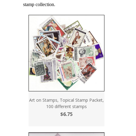
stamp collection.
Art on Stamps, Topical Stamp Packet,
100 different stamps
$6.75