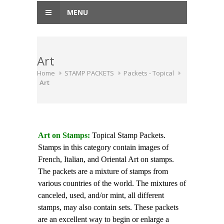
MENU
Art
Home
STAMP PACKETS
Packets - Topical
Art
Art on Stamps:
Topical Stamp Packets.
Stamps in this category contain images of
French, Italian, and Oriental Art on stamps.
The packets are a mixture of stamps from
various countries of the world. The mixtures of
canceled, used, and/or mint, all different
stamps, may also contain sets. These packets
are an excellent way to begin or enlarge a