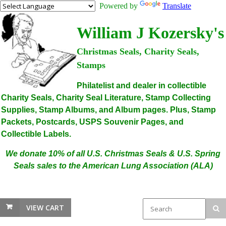
Powered by
Translate
William J Kozersky's
Christmas Seals, Charity Seals,
Stamps
Philatelist and dealer in collectible
Charity Seals, Charity Seal Literature, Stamp Collecting
Supplies, Stamp Albums, and Album pages. Plus, Stamp
Packets, Postcards, USPS Souvenir Pages, and
Collectible Labels.
We donate 10% of all U.S. Christmas Seals & U.S. Spring
Seals sales to the American Lung Association (ALA)
VIEW CART