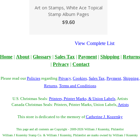
Art on Stamps, White Ace Topical
Stamp Album Pages
$9.60
View Complete List
Home
|
About
|
Glossary
|
Sales Tax
|
Payment
|
Shipping
|
Returns
|
Privacy
|
Contact
Please read our
Policies
regarding
Privacy
,
Cookies
,
Sales Tax
,
Payment
,
Shipping
,
Returns
,
Terms and Conditions
U.S. Christmas Seals:
Printers, Printer Marks, & Union Labels
, Artists
Canada Christmas Seals: Printers, Printer Marks, Union Labels,
Artists
This store is dedicated to the memory of
Catherine J. Kozersky
This page and all contents are Copyright - 2009-2026 William J Kozersky, Philatelist
William J Kozersky Stamp Co. & William J Kozersky, Philatelist are marks owned by William J Kozersky