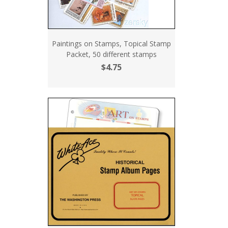
Paintings on Stamps, Topical Stamp
Packet, 50 different stamps
$4.75