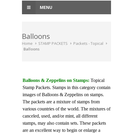
MENU
Balloons
Home
STAMP PACKETS
Packets - Topical
Balloons
Balloons & Zeppelins on Stamps:
Topical
Stamp Packets. Stamps in this category contain
images of Balloons & Zeppelins on stamps.
The packets are a mixture of stamps from
various countries of the world. The mixtures of
canceled, used, and/or mint, all different
stamps, may also contain sets. These packets
are an excellent way to begin or enlarge a