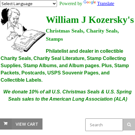
Powered by
Translate
William J Kozersky's
Christmas Seals, Charity Seals,
Stamps
Philatelist and dealer in collectible
Charity Seals, Charity Seal Literature, Stamp Collecting
Supplies, Stamp Albums, and Album pages. Plus, Stamp
Packets, Postcards, USPS Souvenir Pages, and
Collectible Labels.
We donate 10% of all U.S. Christmas Seals & U.S. Spring
Seals sales to the American Lung Association (ALA)
VIEW CART