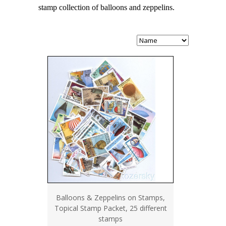
stamp collection of balloons and zeppelins.
Balloons & Zeppelins on Stamps,
Topical Stamp Packet, 25 different
stamps