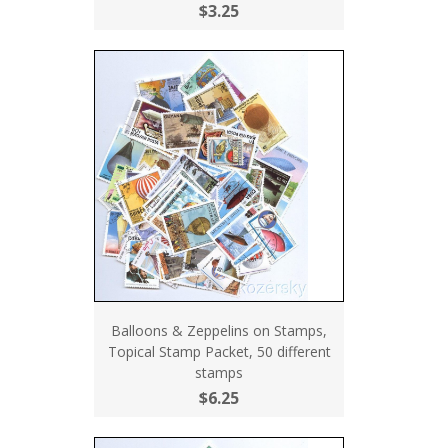
$3.25
Balloons & Zeppelins on Stamps,
Topical Stamp Packet, 50 different
stamps
$6.25