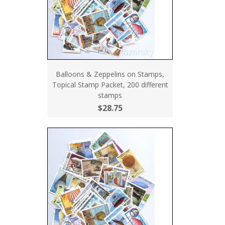
Balloons & Zeppelins on Stamps,
Topical Stamp Packet, 200 different
stamps
$28.75