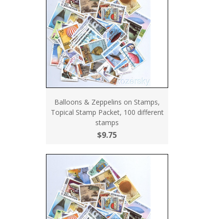
Balloons & Zeppelins on Stamps,
Topical Stamp Packet, 100 different
stamps
$9.75