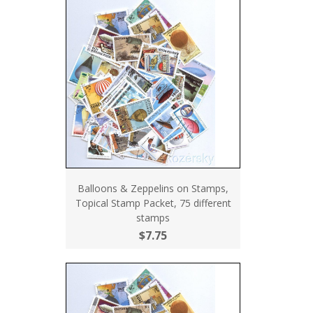
Balloons & Zeppelins on Stamps,
Topical Stamp Packet, 75 different
stamps
$7.75