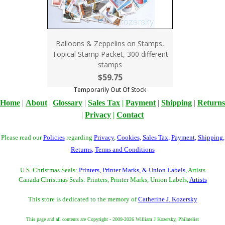
Balloons & Zeppelins on Stamps,
Topical Stamp Packet, 300 different
stamps
$59.75
Temporarily Out Of Stock
Home
|
About
|
Glossary
|
Sales Tax
|
Payment
|
Shipping
|
Returns
|
Privacy
|
Contact
Please read our
Policies
regarding
Privacy
,
Cookies
,
Sales Tax
,
Payment
,
Shipping
,
Returns
,
Terms and Conditions
U.S. Christmas Seals:
Printers, Printer Marks, & Union Labels
, Artists
Canada Christmas Seals: Printers, Printer Marks, Union Labels,
Artists
This store is dedicated to the memory of
Catherine J. Kozersky
This page and all contents are Copyright - 2009-2026 William J Kozersky, Philatelist