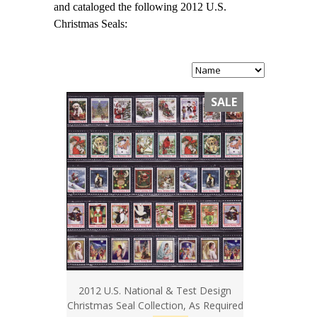
and cataloged the following 2012 U.S.
Christmas Seals:
SALE
2012 U.S. National & Test Design
Christmas Seal Collection, As Required