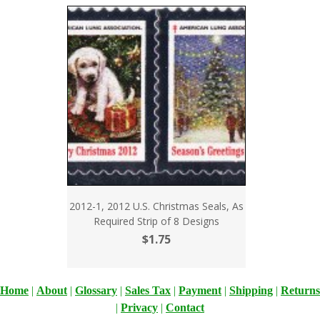
2012-1, 2012 U.S. Christmas Seals, As
Required Strip of 8 Designs
$1.75
Home
|
About
|
Glossary
|
Sales Tax
|
Payment
|
Shipping
|
Returns
|
Privacy
|
Contact