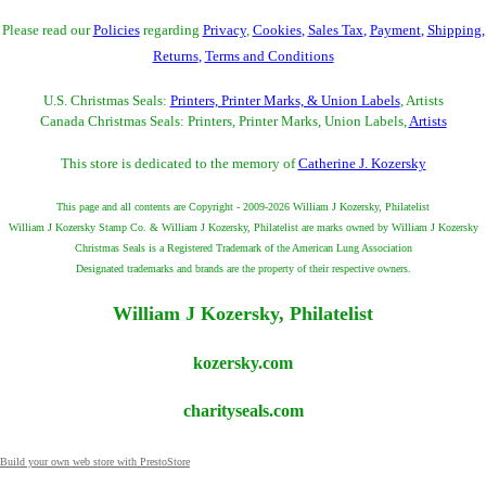
Please read our
Policies
regarding
Privacy
,
Cookies
,
Sales Tax
,
Payment
,
Shipping
,
Returns
,
Terms and Conditions
U.S. Christmas Seals:
Printers, Printer Marks, & Union Labels
, Artists
Canada Christmas Seals: Printers, Printer Marks, Union Labels,
Artists
This store is dedicated to the memory of
Catherine J. Kozersky
This page and all contents are Copyright - 2009-2026 William J Kozersky, Philatelist
William J Kozersky Stamp Co. & William J Kozersky, Philatelist are marks owned by William J Kozersky
Christmas Seals is a Registered Trademark of the American Lung Association
Designated trademarks and brands are the property of their respective owners.
William J Kozersky, Philatelist
kozersky.com
charityseals.com
Build your own web store with PrestoStore