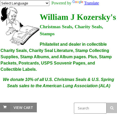
Powered by
Translate
William J Kozersky's
Christmas Seals, Charity Seals,
Stamps
Philatelist and dealer in collectible
Charity Seals, Charity Seal Literature, Stamp Collecting
Supplies, Stamp Albums, and Album pages. Plus, Stamp
Packets, Postcards, USPS Souvenir Pages, and
Collectible Labels.
We donate 10% of all U.S. Christmas Seals & U.S. Spring
Seals sales to the American Lung Association (ALA)
VIEW CART