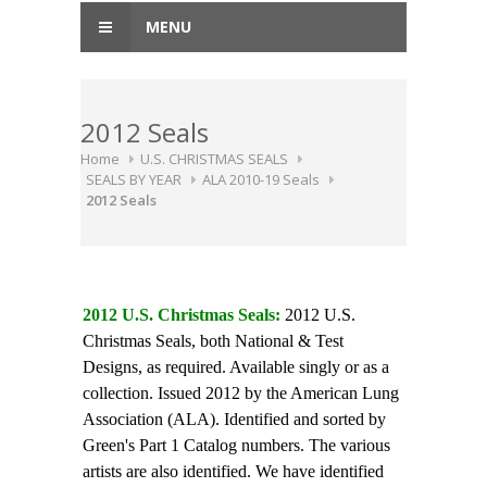
MENU
2012 Seals
Home
U.S. CHRISTMAS SEALS
SEALS BY YEAR
ALA 2010-19 Seals
2012 Seals
2012 U.S. Christmas Seals:
2012 U.S.
Christmas Seals, both National & Test
Designs, as required. Available singly or as a
collection. Issued 2012 by the American Lung
Association (ALA). Identified and sorted by
Green's Part 1 Catalog numbers. The various
artists are also identified. We have identified