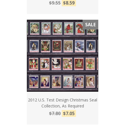
$9.55
$8.59
SALE
2012 U.S. Test Design Christmas Seal
Collection, As Required
$7.80
$7.05