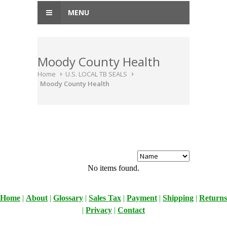
MENU
Moody County Health
Home
U.S. LOCAL TB SEALS
Moody County Health
No items found.
Home
|
About
|
Glossary
|
Sales Tax
|
Payment
|
Shipping
|
Returns
|
Privacy
|
Contact