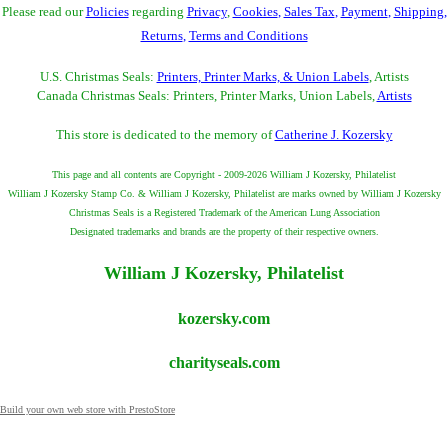
Please read our
Policies
regarding
Privacy
,
Cookies
,
Sales Tax
,
Payment
,
Shipping
,
Returns
,
Terms and Conditions
U.S. Christmas Seals:
Printers, Printer Marks, & Union Labels
, Artists
Canada Christmas Seals: Printers, Printer Marks, Union Labels,
Artists
This store is dedicated to the memory of
Catherine J. Kozersky
This page and all contents are Copyright - 2009-2026 William J Kozersky, Philatelist
William J Kozersky Stamp Co. & William J Kozersky, Philatelist are marks owned by William J Kozersky
Christmas Seals is a Registered Trademark of the American Lung Association
Designated trademarks and brands are the property of their respective owners.
William J Kozersky, Philatelist
kozersky.com
charityseals.com
Build your own web store with PrestoStore