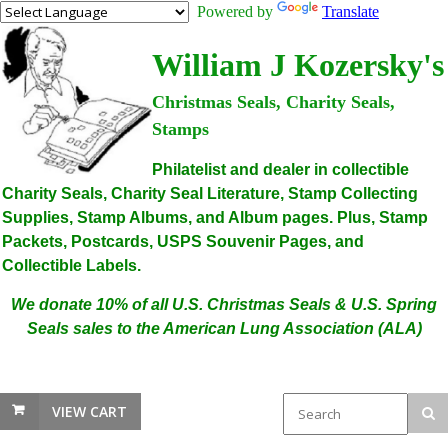
Powered by
Translate
William J Kozersky's
Christmas Seals, Charity Seals,
Stamps
Philatelist and dealer in collectible
Charity Seals, Charity Seal Literature, Stamp Collecting
Supplies, Stamp Albums, and Album pages. Plus, Stamp
Packets, Postcards, USPS Souvenir Pages, and
Collectible Labels.
We donate 10% of all U.S. Christmas Seals & U.S. Spring
Seals sales to the American Lung Association (ALA)
VIEW CART