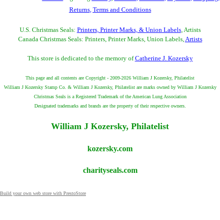
Returns
,
Terms and Conditions
U.S. Christmas Seals:
Printers, Printer Marks, & Union Labels
, Artists
Canada Christmas Seals: Printers, Printer Marks, Union Labels,
Artists
This store is dedicated to the memory of
Catherine J. Kozersky
This page and all contents are Copyright - 2009-2026 William J Kozersky, Philatelist
William J Kozersky Stamp Co. & William J Kozersky, Philatelist are marks owned by William J Kozersky
Christmas Seals is a Registered Trademark of the American Lung Association
Designated trademarks and brands are the property of their respective owners.
William J Kozersky, Philatelist
kozersky.com
charityseals.com
Build your own web store with PrestoStore