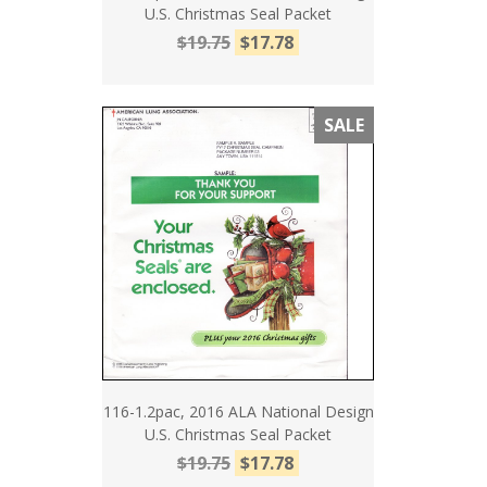
U.S. Christmas Seal Packet
$19.75
$17.78
SALE
116-1.2pac, 2016 ALA National Design
U.S. Christmas Seal Packet
$19.75
$17.78