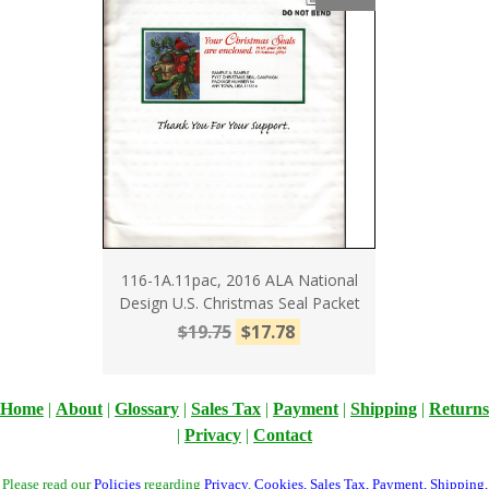
116-1A.11pac, 2016 ALA National
Design U.S. Christmas Seal Packet
$19.75
$17.78
Home
|
About
|
Glossary
|
Sales Tax
|
Payment
|
Shipping
|
Returns
|
Privacy
|
Contact
Please read our
Policies
regarding
Privacy
,
Cookies
,
Sales Tax
,
Payment
,
Shipping
,