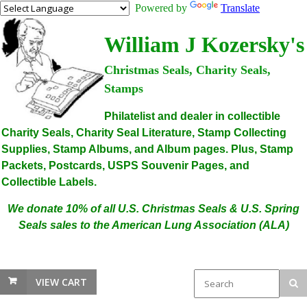
Powered by
Translate
William J Kozersky's
Christmas Seals, Charity Seals,
Stamps
Philatelist and dealer in collectible
Charity Seals, Charity Seal Literature, Stamp Collecting
Supplies, Stamp Albums, and Album pages. Plus, Stamp
Packets, Postcards, USPS Souvenir Pages, and
Collectible Labels.
We donate 10% of all U.S. Christmas Seals & U.S. Spring
Seals sales to the American Lung Association (ALA)
VIEW CART