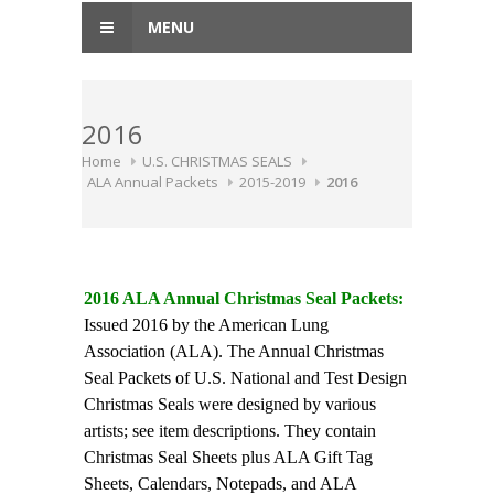
MENU
2016
Home
U.S. CHRISTMAS SEALS
ALA Annual Packets
2015-2019
2016
2016 ALA Annual Christmas Seal Packets:
Issued 2016 by the American Lung
Association (ALA). The Annual Christmas
Seal Packets of U.S. National and Test Design
Christmas Seals were designed by various
artists; see item descriptions. They contain
Christmas Seal Sheets plus ALA Gift Tag
Sheets, Calendars, Notepads, and ALA