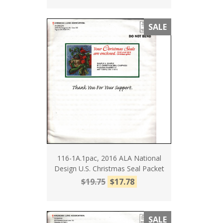
SALE
116-1A.1pac, 2016 ALA National
Design U.S. Christmas Seal Packet
$19.75
$17.78
SALE