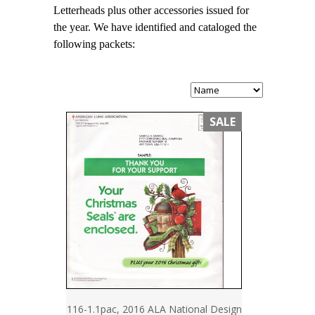
Letterheads plus other accessories issued for
the year. We have identified and cataloged the
following packets:
SALE
116-1.1pac, 2016 ALA National Design