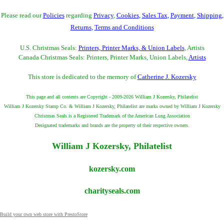
Please read our
Policies
regarding
Privacy
,
Cookies
,
Sales Tax
,
Payment
,
Shipping
,
Returns
,
Terms and Conditions
U.S. Christmas Seals:
Printers, Printer Marks, & Union Labels
, Artists
Canada Christmas Seals: Printers, Printer Marks, Union Labels,
Artists
This store is dedicated to the memory of
Catherine J. Kozersky
This page and all contents are Copyright - 2009-2026 William J Kozersky, Philatelist
William J Kozersky Stamp Co. & William J Kozersky, Philatelist are marks owned by William J Kozersky
Christmas Seals is a Registered Trademark of the American Lung Association
Designated trademarks and brands are the property of their respective owners.
William J Kozersky, Philatelist
kozersky.com
charityseals.com
Build your own web store with PrestoStore