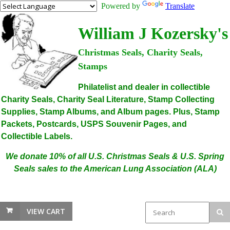
Powered by
Translate
William J Kozersky's
Christmas Seals, Charity Seals,
Stamps
Philatelist and dealer in collectible
Charity Seals, Charity Seal Literature, Stamp Collecting
Supplies, Stamp Albums, and Album pages. Plus, Stamp
Packets, Postcards, USPS Souvenir Pages, and
Collectible Labels.
We donate 10% of all U.S. Christmas Seals & U.S. Spring
Seals sales to the American Lung Association (ALA)
VIEW CART