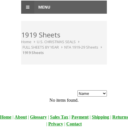
MENU
1919 Sheets
Home
U.S. CHRISTMAS SEALS
FULL SHEETS BY YEAR
NTA 1919-29 Sheets
1919 Sheets
No items found.
Home
|
About
|
Glossary
|
Sales Tax
|
Payment
|
Shipping
|
Returns
|
Privacy
|
Contact