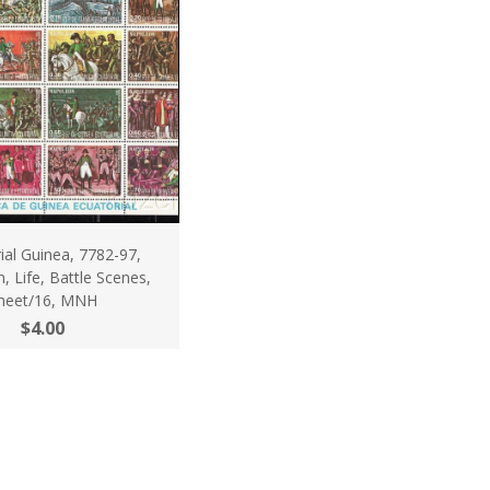
ial Guinea, 7782-97,
 Life, Battle Scenes,
heet/16, MNH
$4.00