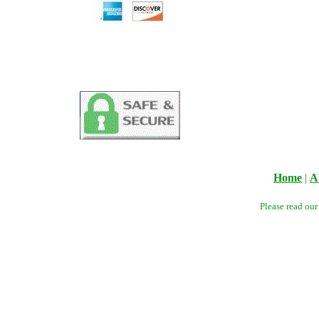
Home
|
A
Please read ou