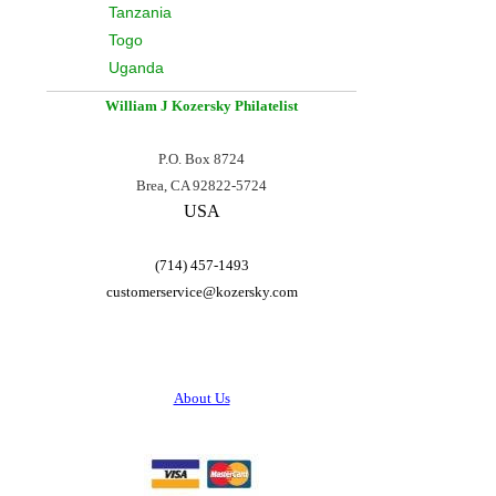
Tanzania
Togo
Uganda
William J Kozersky
Philatelist
P.O. Box 8724
Brea, CA 92822-5724
USA
(714) 457-1493
customerservice@
kozersky.com
About Us