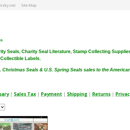
rsky.net
Site Map
ps
harity Seals, Charity Seal Literature, Stamp Collecting Sup
ollectible Labels.
. Christmas Seals & U.S. Spring Seals sales to the Americ
sary
|
Sales Tax
|
Payment
|
Shipping
|
Returns
|
Privac