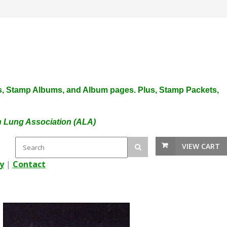
plies, Stamp Albums, and Album pages. Plus, Stamp Packets,
an Lung Association (ALA)
VIEW CART
y
|
Contact