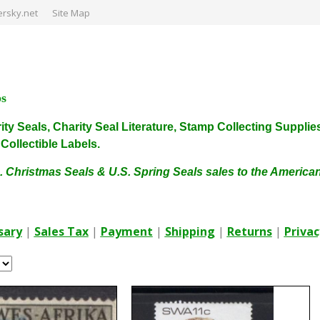
rsky.net
Site Map
ps
harity Seals, Charity Seal Literature, Stamp Collecting Sup
ollectible Labels.
. Christmas Seals & U.S. Spring Seals sales to the Americ
sary
|
Sales Tax
|
Payment
|
Shipping
|
Returns
|
Privac