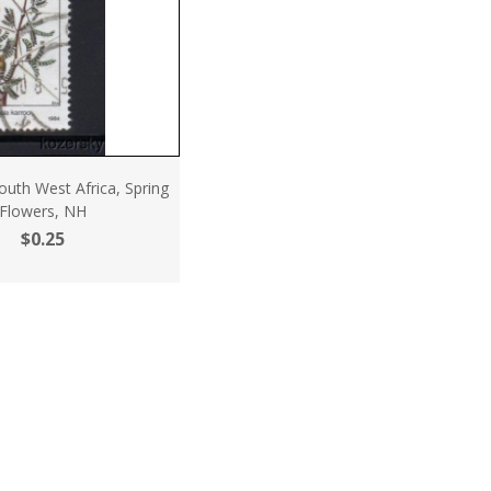
uth West Africa, Spring
Flowers, NH
$0.25