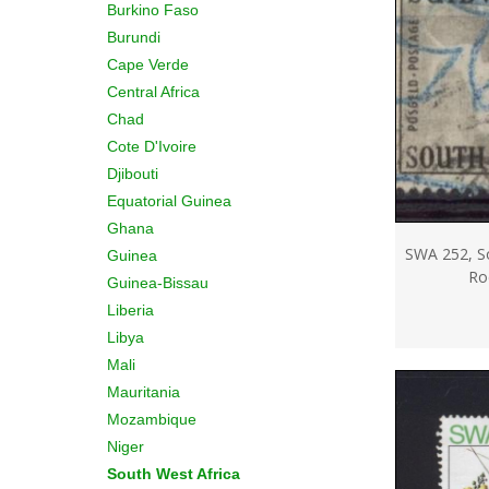
Burkino Faso
Burundi
Cape Verde
Central Africa
Chad
Cote D'Ivoire
Djibouti
Equatorial Guinea
Ghana
SWA 252, So
Guinea
Ro
Guinea-Bissau
Liberia
Libya
Mali
Mauritania
Mozambique
Niger
South West Africa