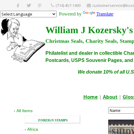
(714) 457-1493
customerservice@koze
Powered by
Translate
William J Kozersky's
Christmas Seals, Charity Seals, Stam
Philatelist and dealer in collectible C
Postcards, USPS Souvenir Pages, and C
We donate 10% of all U.S
Home
|
About
|
Glos
‹
All Items
FOREIGN STAMPS
‹
Africa