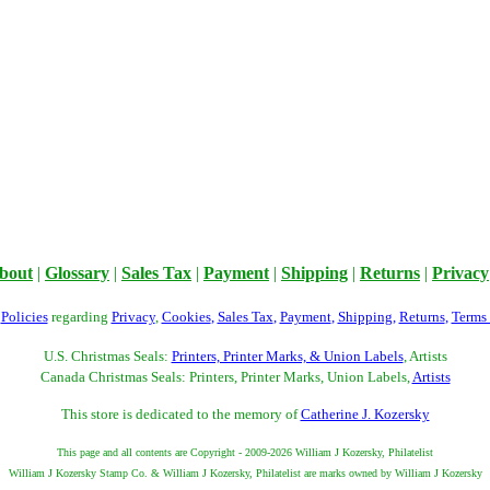
bout
|
Glossary
|
Sales Tax
|
Payment
|
Shipping
|
Returns
|
Privacy
r
Policies
regarding
Privacy
,
Cookies
,
Sales Tax
,
Payment
,
Shipping
,
Returns
,
Terms
U.S. Christmas Seals:
Printers, Printer Marks, & Union Labels
, Artists
Canada Christmas Seals: Printers, Printer Marks, Union Labels,
Artists
This store is dedicated to the memory of
Catherine J. Kozersky
This page and all contents are Copyright - 2009-2026 William J Kozersky, Philatelist
William J Kozersky Stamp Co. & William J Kozersky, Philatelist are marks owned by William J Kozersky