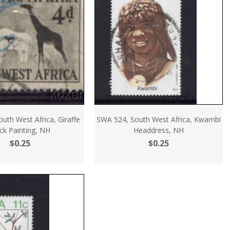
uth West Africa, Giraffe
SWA 524, South West Africa, Kwambi
ck Painting, NH
Headdress, NH
$0.25
$0.25