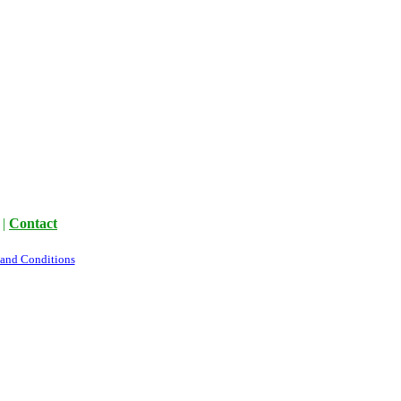
|
Contact
 and Conditions