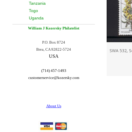
Tanzania
Togo
Uganda
William J Kozersky
Philatelist
P.O. Box 8724
Brea, CA 92822-5724
SWA 532, So
USA
(714) 457-1493
customerservice@
kozersky.com
About Us