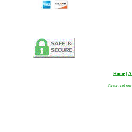
Home
|
A
Please read ou