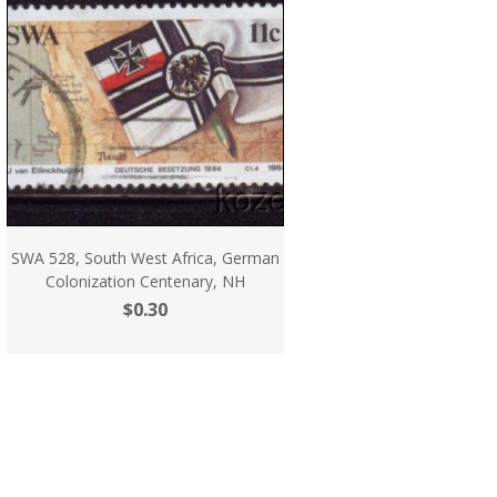
SWA 528, South West Africa, German
Colonization Centenary, NH
$0.30