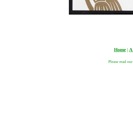
Home
|
A
Please read ou