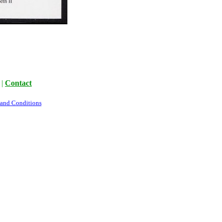
|
Contact
 and Conditions