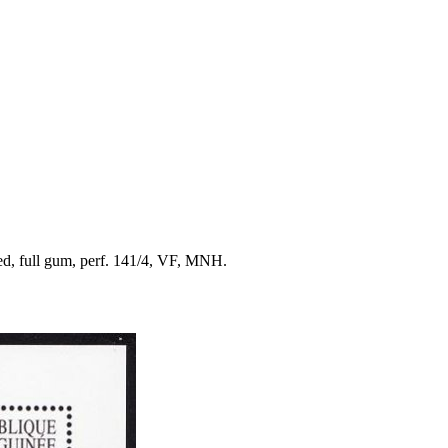
red, full gum, perf. 141/4, VF, MNH.