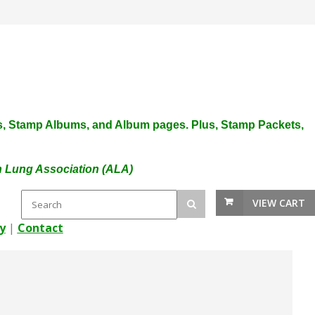
plies, Stamp Albums, and Album pages. Plus, Stamp Packets,
an Lung Association (ALA)
VIEW CART
y
|
Contact