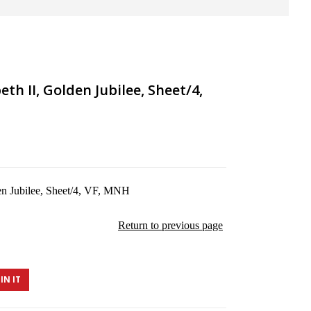
th II, Golden Jubilee, Sheet/4,
en Jubilee, Sheet/4, VF, MNH
Return to previous page
IN IT