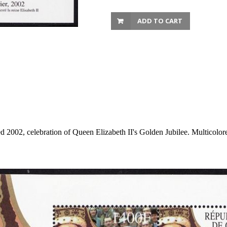
ADD TO CART
d 2002, celebration of Queen Elizabeth II's Golden Jubilee. Multicolo