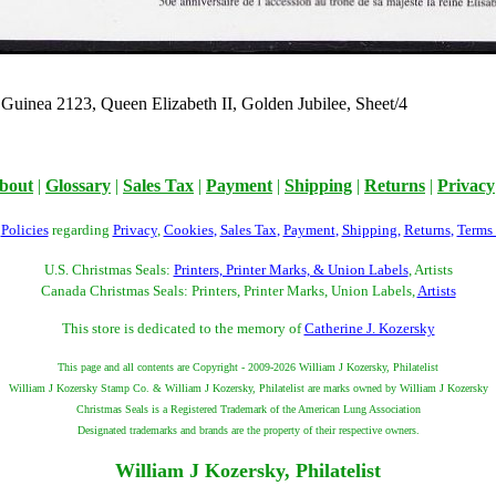
Guinea 2123, Queen Elizabeth II, Golden Jubilee, Sheet/4
bout
|
Glossary
|
Sales Tax
|
Payment
|
Shipping
|
Returns
|
Privacy
r
Policies
regarding
Privacy
,
Cookies
,
Sales Tax
,
Payment
,
Shipping
,
Returns
,
Terms
U.S. Christmas Seals:
Printers, Printer Marks, & Union Labels
, Artists
Canada Christmas Seals: Printers, Printer Marks, Union Labels,
Artists
This store is dedicated to the memory of
Catherine J. Kozersky
This page and all contents are Copyright - 2009-2026 William J Kozersky, Philatelist
William J Kozersky Stamp Co. & William J Kozersky, Philatelist are marks owned by William J Kozersky
Christmas Seals is a Registered Trademark of the American Lung Association
Designated trademarks and brands are the property of their respective owners.
William J Kozersky, Philatelist