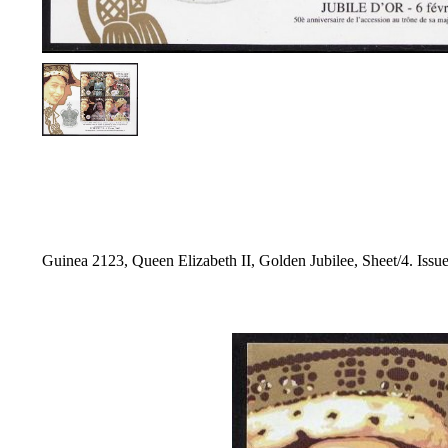
Guinea 2123, Queen Elizabeth II, Golden Jubilee, Sheet/4. Issue