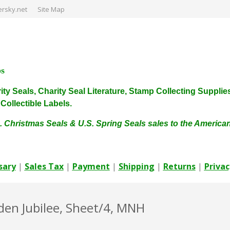
rsky.net
Site Map
ps
harity Seals, Charity Seal Literature, Stamp Collecting Sup
ollectible Labels.
. Christmas Seals & U.S. Spring Seals sales to the Americ
sary
|
Sales Tax
|
Payment
|
Shipping
|
Returns
|
Privac
lden Jubilee, Sheet/4, MNH