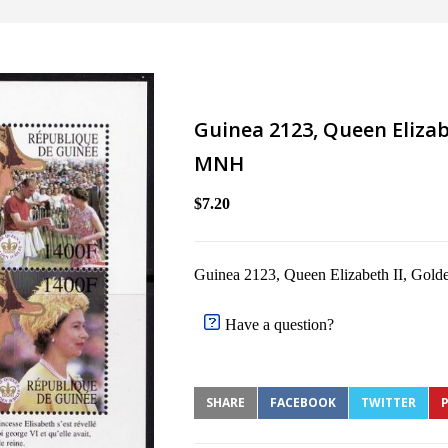
Guinea 2123, Queen Elizabe
MNH
$7.20
Guinea 2123, Queen Elizabeth II, Gold
Have a question?
SHARE
FACEBOOK
TWITTER
P