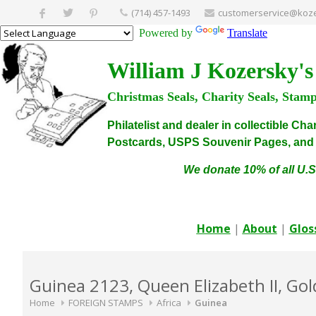
(714) 457-1493
customerservice@koze
Powered by
Translate
William J Kozersky's
Christmas Seals, Charity Seals, Stam
Philatelist and dealer in collectible C
Postcards, USPS Souvenir Pages, and C
We donate 10% of all U.S
Home
|
About
|
Glos
Guinea 2123, Queen Elizabeth II, Go
Home
FOREIGN STAMPS
Africa
Guinea