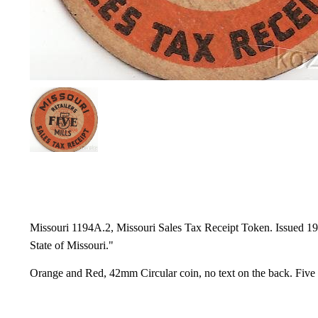
Missouri 1194A.2, Missouri Sales Tax Receipt Token. Issued 1937
State of Missouri."
Orange and Red, 42mm Circular coin, no text on the back. Five