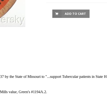
ADD TO CART
 by the State of Missouri to "...support Tubercular patients in State 
 Mills value, Green's #1194A.2.