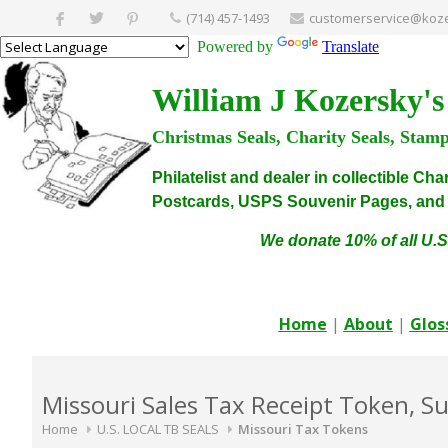
(714) 457-1493
customerservice@koze
Powered by
Translate
William J Kozersky's
Christmas Seals, Charity Seals, Stam
Philatelist and dealer in collectible C
Postcards, USPS Souvenir Pages, and C
We donate 10% of all U.S
Home
|
About
|
Glos
Missouri Sales Tax Receipt Token, S
Home
U.S. LOCAL TB SEALS
Missouri Tax Tokens