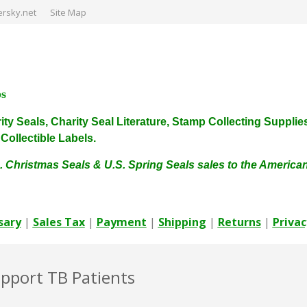
rsky.net
Site Map
ps
harity Seals, Charity Seal Literature, Stamp Collecting Sup
ollectible Labels.
. Christmas Seals & U.S. Spring Seals sales to the Americ
sary
|
Sales Tax
|
Payment
|
Shipping
|
Returns
|
Privac
upport TB Patients