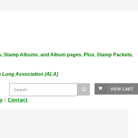
plies, Stamp Albums, and Album pages. Plus, Stamp Packets,
an Lung Association (ALA)
VIEW CART
y
|
Contact