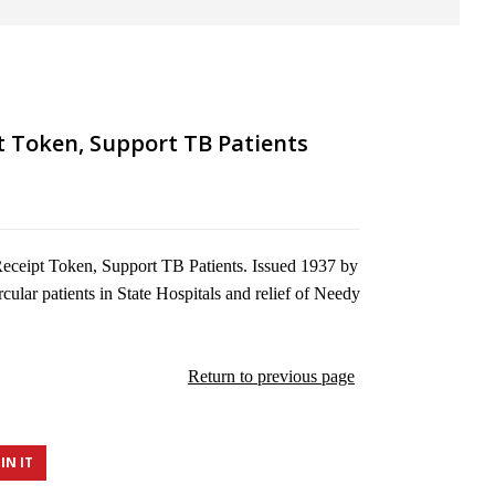
t Token, Support TB Patients
eceipt Token, Support TB Patients. Issued 1937 by
rcular patients in State Hospitals and relief of Needy
Return to previous page
IN IT