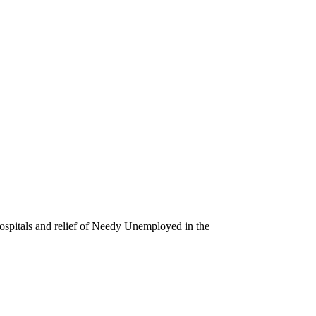
Hospitals and relief of Needy Unemployed in the