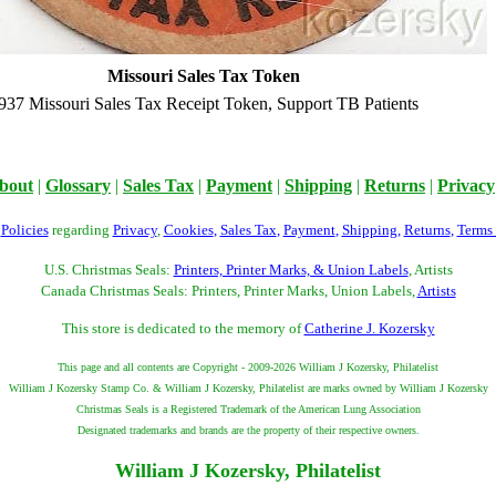
Missouri Sales Tax Token
937 Missouri Sales Tax Receipt Token, Support TB Patients
bout
|
Glossary
|
Sales Tax
|
Payment
|
Shipping
|
Returns
|
Privacy
r
Policies
regarding
Privacy
,
Cookies
,
Sales Tax
,
Payment
,
Shipping
,
Returns
,
Terms
U.S. Christmas Seals:
Printers, Printer Marks, & Union Labels
, Artists
Canada Christmas Seals: Printers, Printer Marks, Union Labels,
Artists
This store is dedicated to the memory of
Catherine J. Kozersky
This page and all contents are Copyright - 2009-2026 William J Kozersky, Philatelist
William J Kozersky Stamp Co. & William J Kozersky, Philatelist are marks owned by William J Kozersky
Christmas Seals is a Registered Trademark of the American Lung Association
Designated trademarks and brands are the property of their respective owners.
William J Kozersky, Philatelist