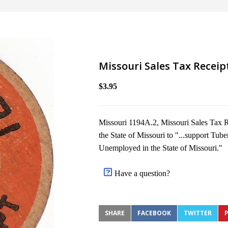
Missouri Sales Tax Receip
$3.95
Missouri 1194A.2, Missouri Sales Tax R
the State of Missouri to "...support Tube
Unemployed in the State of Missouri."
Have a question?
SHARE
FACEBOOK
TWITTER
P