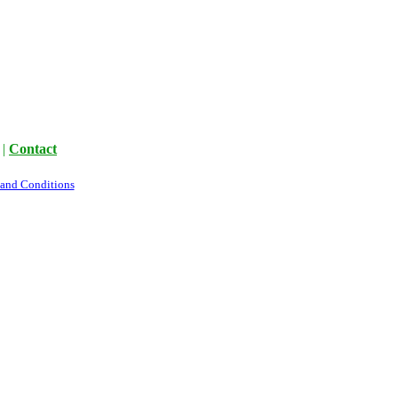
|
Contact
 and Conditions