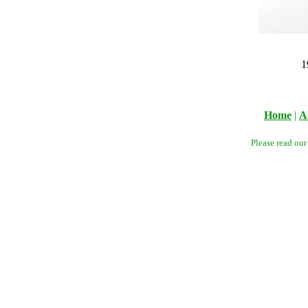
1
Home
|
A
Please read ou