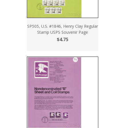
SP505, U.S. #1846, Henry Clay Regular
Stamp USPS Souvenir Page
$4.75