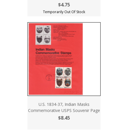
$4.75
Temporarily Out Of Stock
U.S. 1834-37, Indian Masks
Commemorative USPS Souvenir Page
$8.45