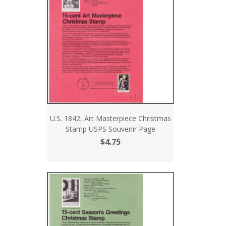
U.S. 1842, Art Masterpiece Christmas
Stamp USPS Souvenir Page
$4.75