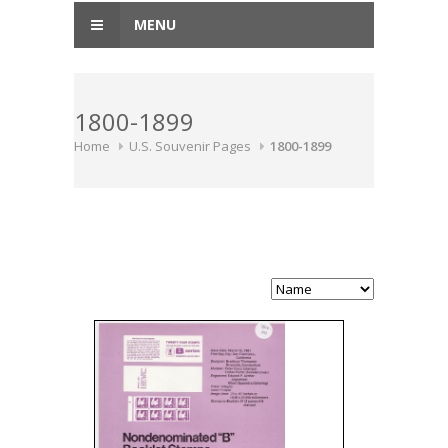
MENU
1800-1899
Home
U.S. Souvenir Pages
1800-1899