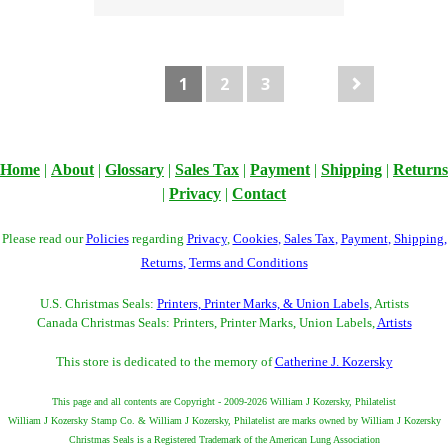
1
2
3
Home
|
About
|
Glossary
|
Sales Tax
|
Payment
|
Shipping
|
Returns
|
Privacy
|
Contact
Please read our
Policies
regarding
Privacy
,
Cookies
,
Sales Tax
,
Payment
,
Shipping
,
Returns
,
Terms and Conditions
U.S. Christmas Seals:
Printers, Printer Marks, & Union Labels
, Artists
Canada Christmas Seals: Printers, Printer Marks, Union Labels,
Artists
This store is dedicated to the memory of
Catherine J. Kozersky
This page and all contents are Copyright - 2009-2026 William J Kozersky, Philatelist
William J Kozersky Stamp Co. & William J Kozersky, Philatelist are marks owned by William J Kozersky
Christmas Seals is a Registered Trademark of the American Lung Association