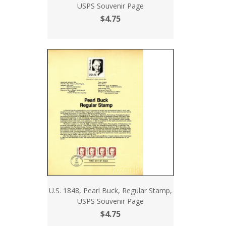
USPS Souvenir Page
$4.75
U.S. 1848, Pearl Buck, Regular Stamp,
USPS Souvenir Page
$4.75