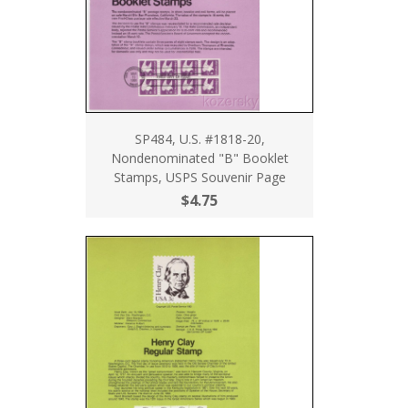
SP484, U.S. #1818-20,
Nondenominated "B" Booklet
Stamps, USPS Souvenir Page
$4.75