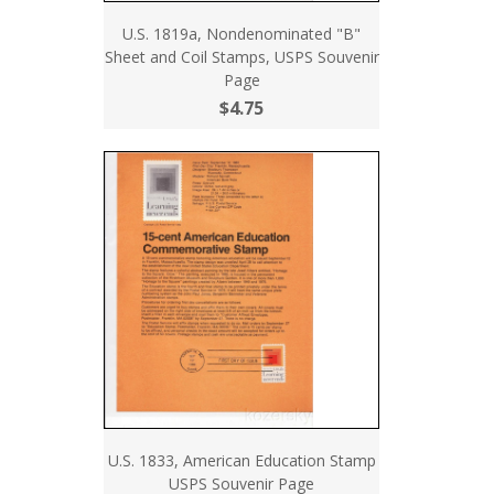
U.S. 1819a, Nondenominated "B"
Sheet and Coil Stamps, USPS Souvenir
Page
$4.75
U.S. 1833, American Education Stamp
USPS Souvenir Page