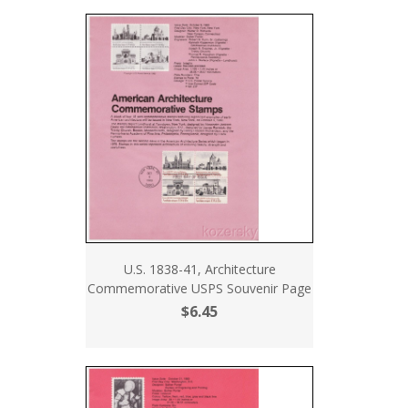
U.S. 1838-41, Architecture
Commemorative USPS Souvenir Page
$6.45