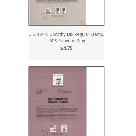
U.S. 1844, Dorothy Dix Regular Stamp,
USPS Souvenir Page
$4.75