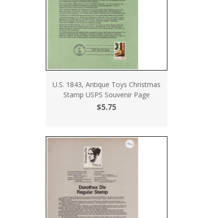
U.S. 1843, Antique Toys Christmas
Stamp USPS Souvenir Page
$5.75