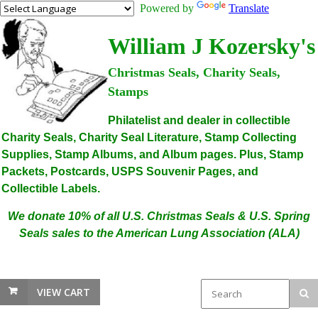
Powered by
Translate
William J Kozersky's
Christmas Seals, Charity Seals,
Stamps
Philatelist and dealer in collectible
Charity Seals, Charity Seal Literature, Stamp Collecting
Supplies, Stamp Albums, and Album pages. Plus, Stamp
Packets, Postcards, USPS Souvenir Pages, and
Collectible Labels.
We donate 10% of all U.S. Christmas Seals & U.S. Spring
Seals sales to the American Lung Association (ALA)
VIEW CART