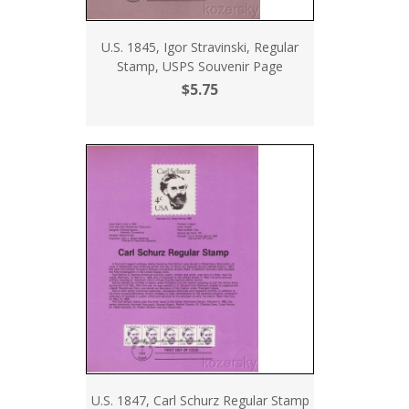
U.S. 1845, Igor Stravinski, Regular
Stamp, USPS Souvenir Page
$5.75
U.S. 1847, Carl Schurz Regular Stamp