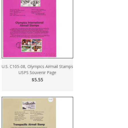
U.S. C105-08, Olympics Airmail Stamps
USPS Souvenir Page
$5.55