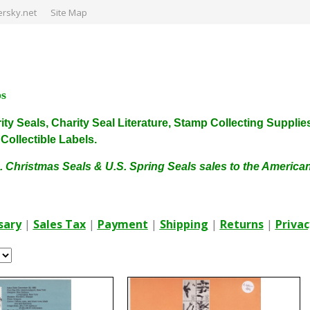
rsky.net
Site Map
ps
harity Seals, Charity Seal Literature, Stamp Collecting Sup
ollectible Labels.
. Christmas Seals & U.S. Spring Seals sales to the Americ
sary
|
Sales Tax
|
Payment
|
Shipping
|
Returns
|
Privac