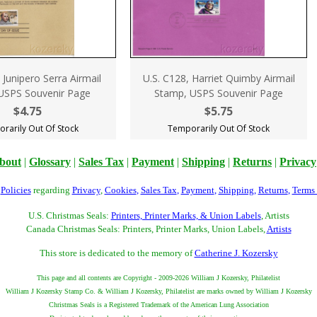
 Junipero Serra Airmail
U.S. C128, Harriet Quimby Airmail
USPS Souvenir Page
Stamp, USPS Souvenir Page
$4.75
$5.75
rarily Out Of Stock
Temporarily Out Of Stock
bout
|
Glossary
|
Sales Tax
|
Payment
|
Shipping
|
Returns
|
Privacy
r
Policies
regarding
Privacy
,
Cookies
,
Sales Tax
,
Payment
,
Shipping
,
Returns
,
Terms
U.S. Christmas Seals:
Printers, Printer Marks, & Union Labels
, Artists
Canada Christmas Seals: Printers, Printer Marks, Union Labels,
Artists
This store is dedicated to the memory of
Catherine J. Kozersky
This page and all contents are Copyright - 2009-2026 William J Kozersky, Philatelist
William J Kozersky Stamp Co. & William J Kozersky, Philatelist are marks owned by William J Kozersky
Christmas Seals is a Registered Trademark of the American Lung Association