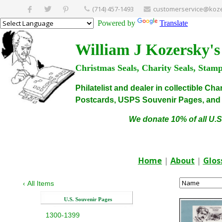
(714) 457-1493
customerservice@koze
Powered by
Translate
William J Kozersky's
Christmas Seals, Charity Seals, Stam
Philatelist and dealer in collectible C
Postcards, USPS Souvenir Pages, and C
We donate 10% of all U.S
Home
|
About
|
Glos
‹
All Items
U.S. Souvenir Pages
1300-1399