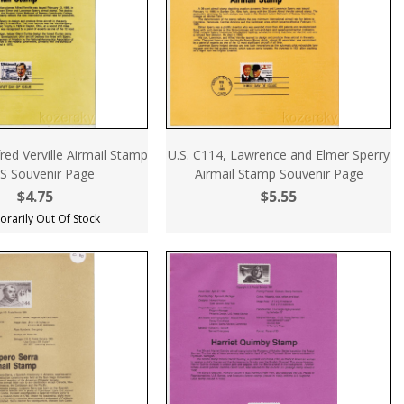
fred Verville Airmail Stamp
U.S. C114, Lawrence and Elmer Sperry
S Souvenir Page
Airmail Stamp Souvenir Page
$4.75
$5.55
rarily Out Of Stock