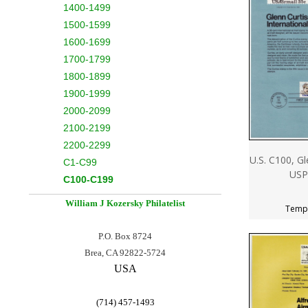
1400-1499
1500-1599
1600-1699
1700-1799
1800-1899
1900-1999
2000-2099
2100-2199
2200-2299
U.S. C100, Gl
C1-C99
USP
C100-C199
William J Kozersky
Philatelist
Tempo
P.O. Box 8724
Brea, CA 92822-5724
USA
(714) 457-1493