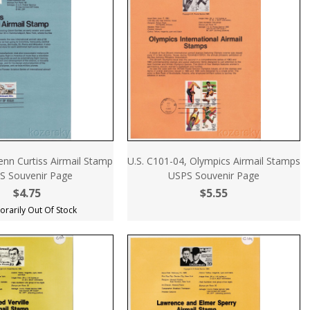
enn Curtiss Airmail Stamp
U.S. C101-04, Olympics Airmail Stamps
S Souvenir Page
USPS Souvenir Page
$4.75
$5.55
rarily Out Of Stock