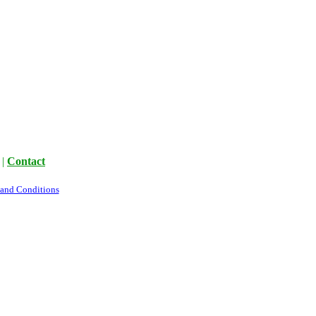
|
Contact
 and Conditions