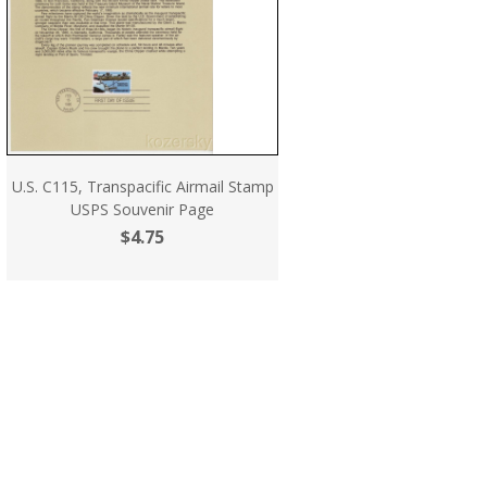
U.S. C115, Transpacific Airmail Stamp
USPS Souvenir Page
$4.75