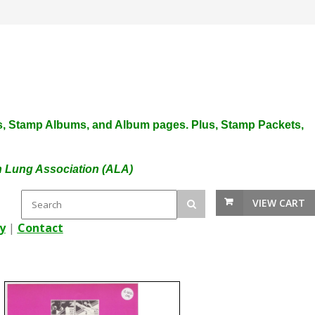
plies, Stamp Albums, and Album pages. Plus, Stamp Packets,
an Lung Association (ALA)
VIEW CART
y
|
Contact