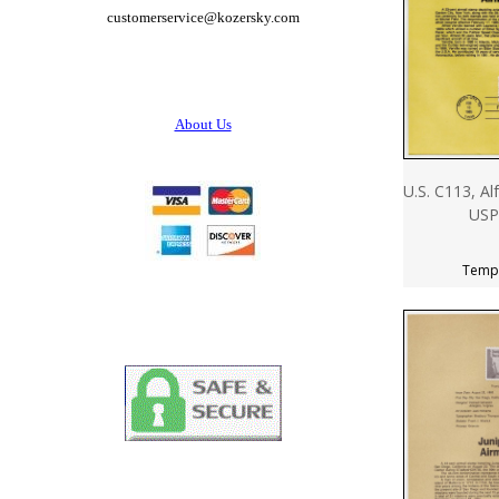
customerservice@
kozersky.com
About Us
U.S. C113, Al
USP
Tempo