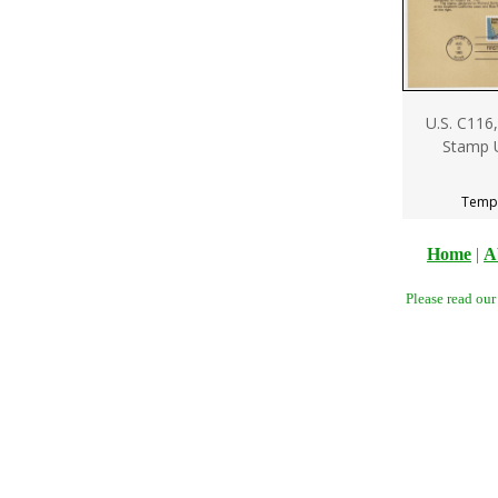
U.S. C116,
Stamp 
Tempo
Home
|
A
Please read ou