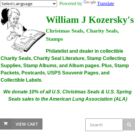
Powered by
Translate
William J Kozersky's
Christmas Seals, Charity Seals,
Stamps
Philatelist and dealer in collectible
Charity Seals, Charity Seal Literature, Stamp Collecting
Supplies, Stamp Albums, and Album pages. Plus, Stamp
Packets, Postcards, USPS Souvenir Pages, and
Collectible Labels.
We donate 10% of all U.S. Christmas Seals & U.S. Spring
Seals sales to the American Lung Association (ALA)
VIEW CART