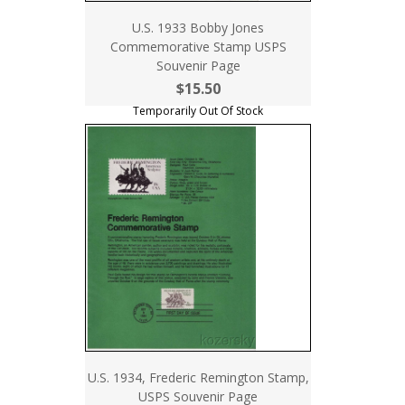
U.S. 1933 Bobby Jones
Commemorative Stamp USPS
Souvenir Page
$15.50
Temporarily Out Of Stock
U.S. 1934, Frederic Remington Stamp,
USPS Souvenir Page