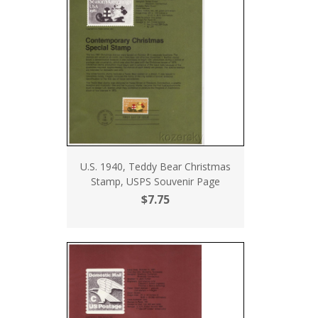
U.S. 1940, Teddy Bear Christmas
Stamp, USPS Souvenir Page
$7.75