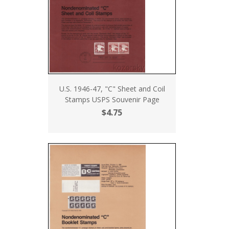
U.S. 1946-47, "C" Sheet and Coil
Stamps USPS Souvenir Page
$4.75