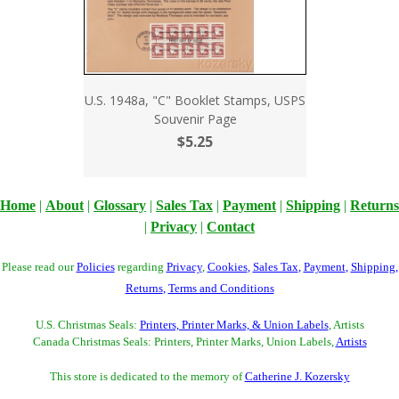
U.S. 1948a, "C" Booklet Stamps, USPS
Souvenir Page
$5.25
Home
|
About
|
Glossary
|
Sales Tax
|
Payment
|
Shipping
|
Returns
|
Privacy
|
Contact
Please read our
Policies
regarding
Privacy
,
Cookies
,
Sales Tax
,
Payment
,
Shipping
,
Returns
,
Terms and Conditions
U.S. Christmas Seals:
Printers, Printer Marks, & Union Labels
, Artists
Canada Christmas Seals: Printers, Printer Marks, Union Labels,
Artists
This store is dedicated to the memory of
Catherine J. Kozersky