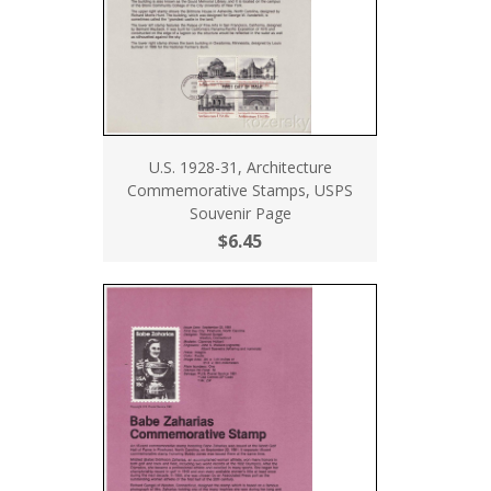
U.S. 1928-31, Architecture
Commemorative Stamps, USPS
Souvenir Page
$6.45