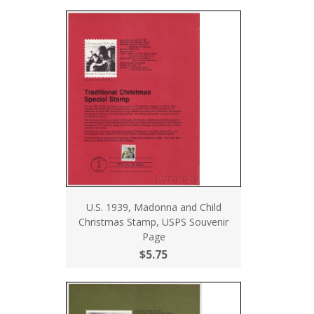
U.S. 1939, Madonna and Child
Christmas Stamp, USPS Souvenir
Page
$5.75