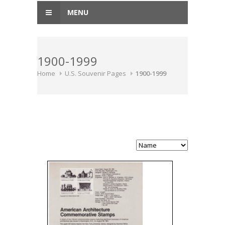
MENU
1900-1999
Home
U.S. Souvenir Pages
1900-1999