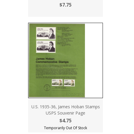
$7.75
U.S. 1935-36, James Hoban Stamps
USPS Souvenir Page
$4.75
Temporarily Out Of Stock