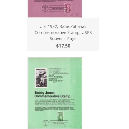
U.S. 1932, Babe Zaharias
Commemorative Stamp, USPS
Souvenir Page
$17.50